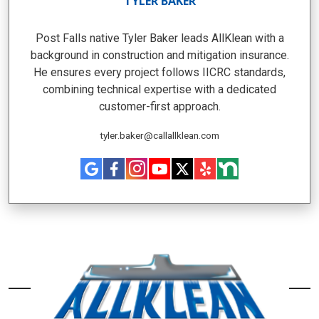
TYLER BAKER
Post Falls native Tyler Baker leads AllKlean with a
background in construction and mitigation insurance.
He ensures every project follows IICRC standards,
combining technical expertise with a dedicated
customer-first approach.
tyler.baker@callallklean.com