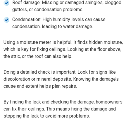
Roof damage: Missing or damaged shingles, clogged
gutters, or condensation problems.
Condensation: High humidity levels can cause
condensation, leading to water damage.
Using a moisture meter is helpful. It finds hidden moisture,
which is key for fixing ceilings. Looking at the floor above,
the attic, or the roof can also help.
Doing a detailed check is important. Look for signs like
discoloration or mineral deposits. Knowing the damage’s
cause and extent helps plan repairs.
By finding the leak and checking the damage, homeowners
can fix their ceilings. This means fixing the damage and
stopping the leak to avoid more problems.