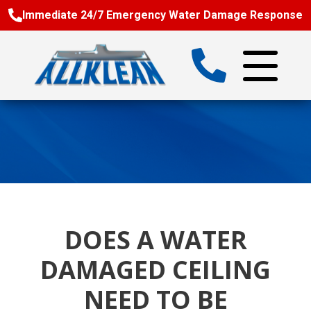
Immediate 24/7 Emergency Water Damage Response
DOES A WATER
DAMAGED CEILING
NEED TO BE