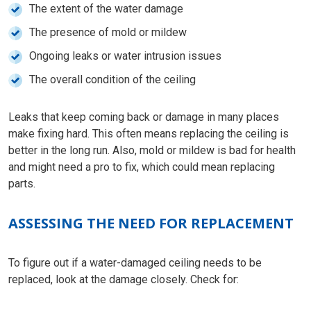
The extent of the water damage
The presence of mold or mildew
Ongoing leaks or water intrusion issues
The overall condition of the ceiling
Leaks that keep coming back or damage in many places
make fixing hard. This often means replacing the ceiling is
better in the long run. Also, mold or mildew is bad for health
and might need a pro to fix, which could mean replacing
parts.
ASSESSING THE NEED FOR REPLACEMENT
To figure out if a water-damaged ceiling needs to be
replaced, look at the damage closely. Check for: