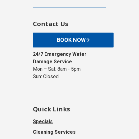
Contact Us
BOOK NOW
24/7 Emergency Water
Damage Service
Mon – Sat: 8am - 5pm
Sun: Closed
Quick Links
Specials
Cleaning Services