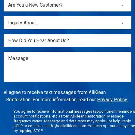
Are
Are You a New Customer?
You
a
Inquiry
Inquiry About...
New
About...
Customer?
(Required)
Untitled
(Required)
Message
I agree to receive text messages from AllKlean
Restoration. For more information, read our
Privacy Policy.
You agree to receive informational messages (appointment reminders
account notifications, etc.) from AllKlean Restoration. Message
frequency varies. Message and data rates may apply. For help, reply
HELP or email us at info@callallklean.com. You can opt out at any time
by replying STOP.