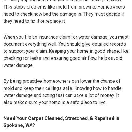
This stops problems like mold from growing. Homeowners
need to check how bad the damage is. They must decide if
they need to fix it or replace it.
When you file an insurance claim for water damage, you must
document everything well. You should give detailed records
to support your claim. Keeping your home in good shape, like
checking for leaks and ensuring good air flow, helps avoid
water damage.
By being proactive, homeowners can lower the chance of
mold and keep their ceilings safe. Knowing how to handle
water damage and acting fast can save a lot of money. It
also makes sure your home is a safe place to live.
Need Your Carpet Cleaned, Stretched, & Repaired in
Spokane, WA?