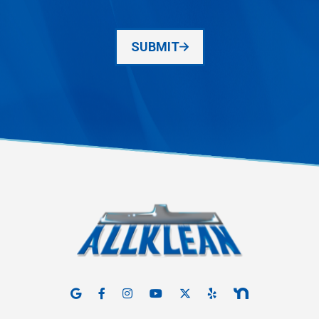
SUBMIT