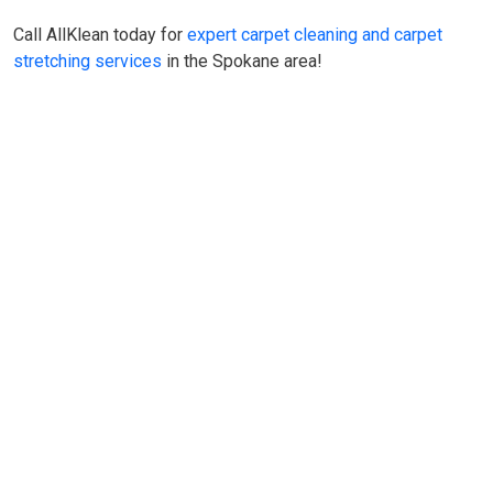
Call AllKlean today for
expert carpet cleaning and carpet
stretching services
in the Spokane area!