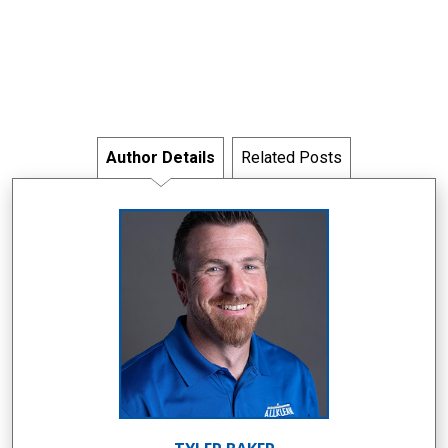
Author Details
Related Posts