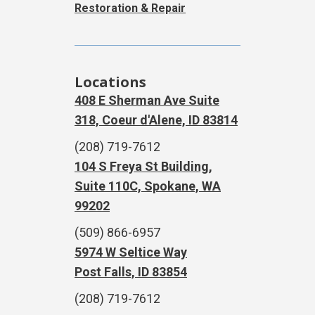
Restoration & Repair
Locations
408 E Sherman Ave Suite
318, Coeur d'Alene, ID 83814
(208) 719-7612
104 S Freya St Building,
Suite 110C, Spokane, WA
99202
(509) 866-6957
5974 W Seltice Way
Post Falls, ID 83854
(208) 719-7612