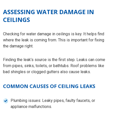
ASSESSING WATER DAMAGE IN
CEILINGS
Checking for water damage in ceilings is key. It helps find
where the leak is coming from. This is important for fixing
the damage right.
Finding the leak’s source is the first step. Leaks can come
from pipes, sinks, toilets, or bathtubs. Roof problems like
bad shingles or clogged gutters also cause leaks.
COMMON CAUSES OF CEILING LEAKS
Plumbing issues: Leaky pipes, faulty faucets, or
appliance malfunctions.