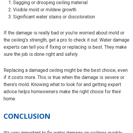
Sagging or drooping ceiling material
Visible mold or mildew growth
Significant water stains or discoloration
If the damage is really bad or you’re worried about mold or
the ceiling’s strength, get a pro to check it out. Water damage
experts can tell you if fixing or replacing is best. They make
sure the job is done right and safely.
Replacing a damaged ceiling might be the best choice, even
if it costs more. This is true when the damage is severe or
there’s mold. Knowing what to look for and getting expert
advice helps homeowners make the right choice for their
home.
CONCLUSION
It’s very important to fix water damage on ceilings quickly.