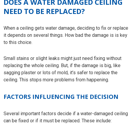
DOES A WATER DAMAGED CEILING
NEED TO BE REPLACED?
When a ceiling gets water damage, deciding to fix or replace
it depends on several things. How bad the damage is is key
to this choice.
Small stains or slight leaks might just need fixing without
replacing the whole ceiling. But, if the damage is big, like
sagging plaster or lots of mold, it’s safer to replace the
ceiling. This stops more problems from happening.
FACTORS INFLUENCING THE DECISION
Several important factors decide if a water-damaged ceiling
can be fixed or if it must be replaced. These include: