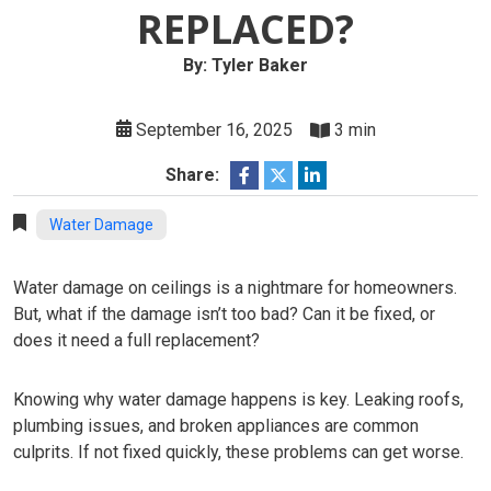
REPLACED?
By: Tyler Baker
September 16, 2025
3 min
Share:
Water Damage
Water damage on ceilings is a nightmare for homeowners.
But, what if the damage isn’t too bad? Can it be fixed, or
does it need a full replacement?
Knowing why water damage happens is key. Leaking roofs,
plumbing issues, and broken appliances are common
culprits. If not fixed quickly, these problems can get worse.