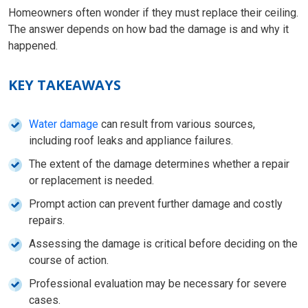
Homeowners often wonder if they must replace their ceiling.
The answer depends on how bad the damage is and why it
happened.
KEY TAKEAWAYS
Water damage
can result from various sources,
including roof leaks and appliance failures.
The extent of the damage determines whether a repair
or replacement is needed.
Prompt action can prevent further damage and costly
repairs.
Assessing the damage is critical before deciding on the
course of action.
Professional evaluation may be necessary for severe
cases.