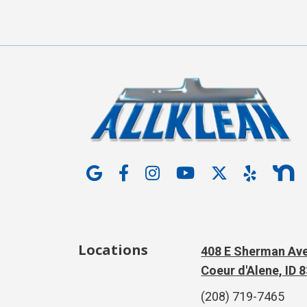
Locations
408 E Sherman Ave
Coeur d'Alene, ID 
(208) 719-7465