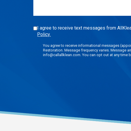
(Required)
I agree to receive text messages from AllKlea
Policy.
You agree to receive informational messages (appoin
Restoration. Message frequency varies. Message and 
info@callallklean.com. You can opt out at any time b