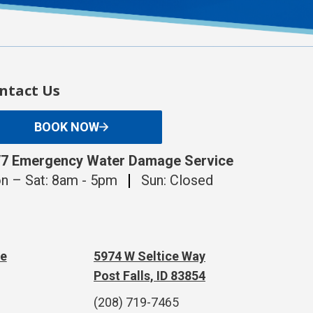
ntact Us
BOOK NOW
/7 Emergency Water Damage Service
n – Sat: 8am - 5pm
Sun: Closed
te
5974 W Seltice Way
Post Falls, ID 83854
(208) 719-7465