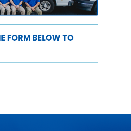
THE FORM BELOW TO