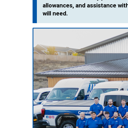
allowances, and assistance with 
will need.