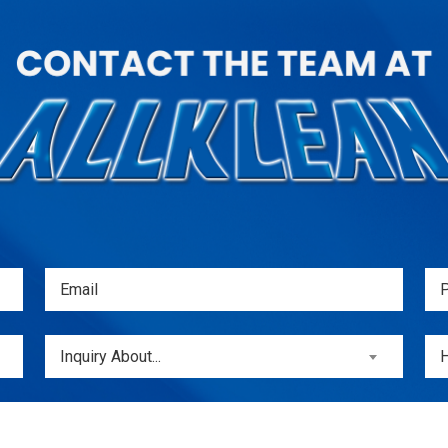
Email
Ph
(Required)
(
Inquiry
Unt
Inquiry About...
About...
(Required)