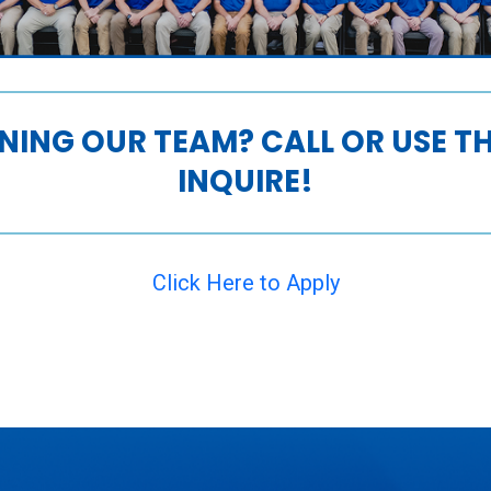
INING OUR TEAM? CALL OR USE 
INQUIRE!
Click Here to Apply