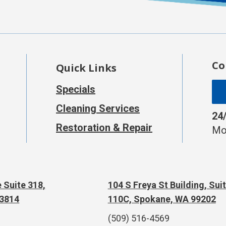
Co
Quick Links
Specials
Cleaning Services
24
Restoration & Repair
Mo
 Suite 318,
104 S Freya St Building, Sui
83814
110C, Spokane, WA 99202
(509) 516-4569