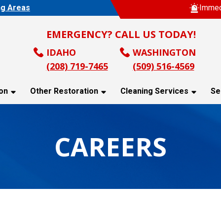
ng Areas
Immed
EMERGENCY? CALL US TODAY!
IDAHO
WASHINGTON
(208) 719-7465
(509) 516-4569
on
Other Restoration
Cleaning Services
Se
CAREERS