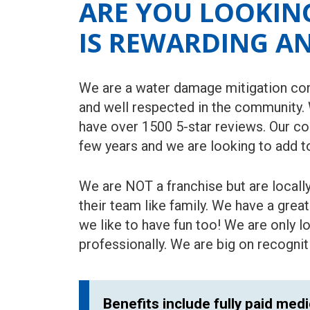
ARE YOU LOOKING
IS REWARDING A
We are a water damage mitigation com
and well respected in the community.
have over 1500 5-star reviews. Our c
few years and we are looking to add t
We are NOT a franchise but are local
their team like family. We have a grea
we like to have fun too! We are only 
professionally. We are big on recogni
Benefits include fully paid medi