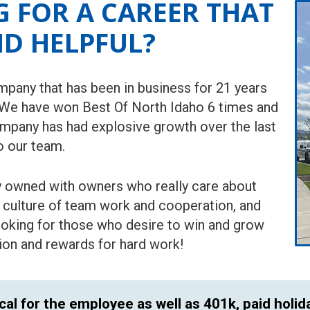
 FOR A CAREER THAT
ND HELPFUL?
pany that has been in business for 21 years
 We have won Best Of North Idaho 6 times and
ompany has had explosive growth over the last
o our team.
ly owned with owners who really care about
t culture of team work and cooperation, and
looking for those who desire to win and grow
tion and rewards for hard work!
cal for the employee as well as 401k, paid holid