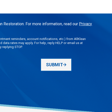
n Restoration. For more information, read our
Privacy
tment reminders, account notifications, etc.) from AllKlean
data rates may apply. For help, reply HELP or email us at
y replying STOP.
SUBMIT