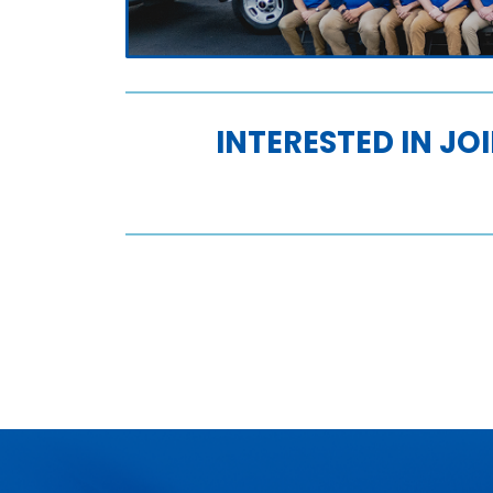
INTERESTED IN JO