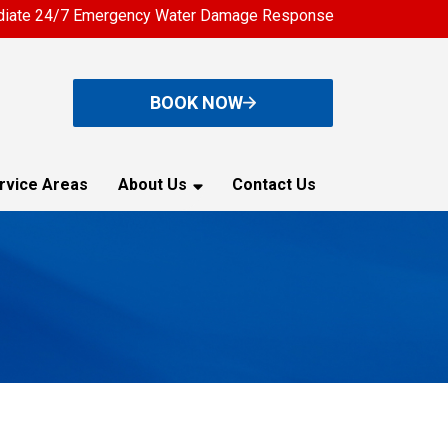
iate 24/7 Emergency Water Damage Response
BOOK NOW
rvice Areas
About Us
Contact Us