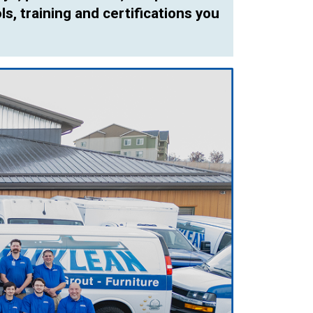
ls, training and certifications you