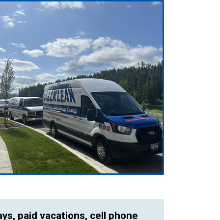
ays, paid vacations, cell phone