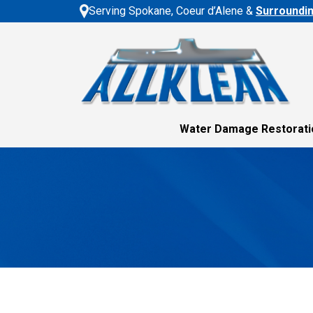
Serving Spokane, Coeur d’Alene &
Surroundi
Water Damage Restorati