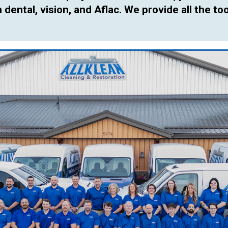
dental, vision, and Aflac. We provide all the too