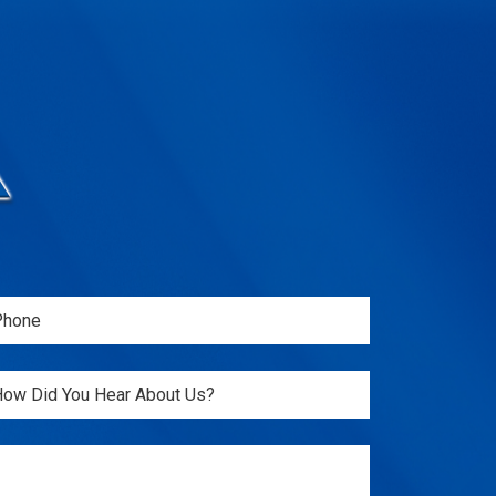
one
Required)
itled