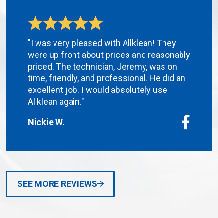
"I was very pleased with Allklean! They
were up front about prices and reasonably
priced. The technician, Jeremy, was on
time, friendly, and professional. He did an
excellent job. I would absolutely use
Allklean again."
Nickie W.
SEE MORE REVIEWS