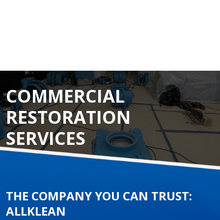
COMMERCIAL
RESTORATION
SERVICES
THE COMPANY YOU CAN TRUST:
ALLKLEAN