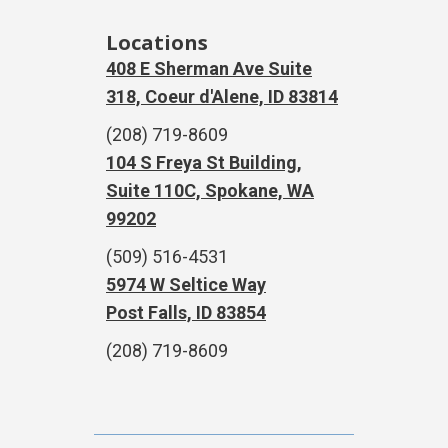
Locations
408 E Sherman Ave Suite
318, Coeur d'Alene, ID 83814
(208) 719-8609
104 S Freya St Building,
Suite 110C, Spokane, WA
99202
(509) 516-4531
5974 W Seltice Way
Post Falls, ID 83854
(208) 719-8609