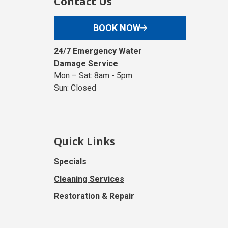
Contact Us
BOOK NOW
24/7 Emergency Water
Damage Service
Mon – Sat: 8am - 5pm
Sun: Closed
Quick Links
Specials
Cleaning Services
Restoration & Repair