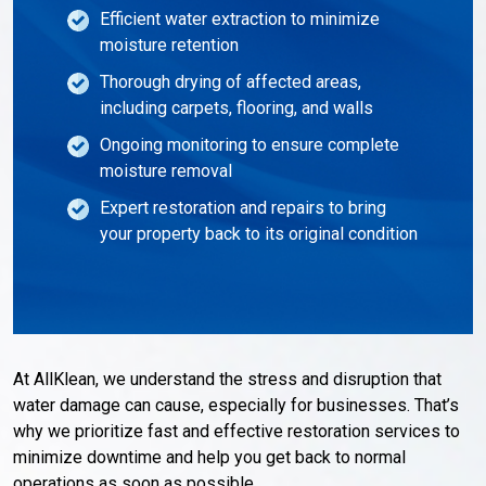
Efficient water extraction to minimize
moisture retention
Thorough drying of affected areas,
including carpets, flooring, and walls
Ongoing monitoring to ensure complete
moisture removal
Expert restoration and repairs to bring
your property back to its original condition
At AllKlean, we understand the stress and disruption that
water damage can cause, especially for businesses. That’s
why we prioritize fast and effective restoration services to
minimize downtime and help you get back to normal
operations as soon as possible.