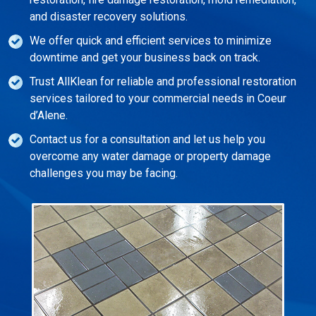
and disaster recovery solutions.
We offer quick and efficient services to minimize
downtime and get your business back on track.
Trust AllKlean for reliable and professional restoration
services tailored to your commercial needs in Coeur
d’Alene.
Contact us for a consultation and let us help you
overcome any water damage or property damage
challenges you may be facing.