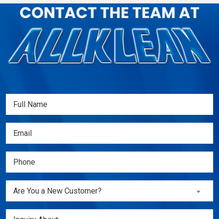
Full
Name
(Required)
Email
(Required)
Phone
(Required)
Are
Are You a New Customer?
You
a
Inquiry