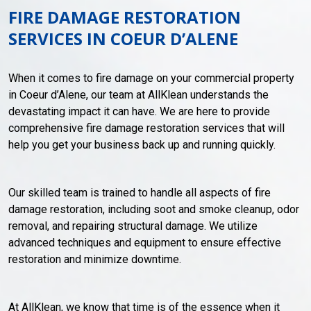
FIRE DAMAGE RESTORATION
SERVICES IN COEUR D’ALENE
When it comes to fire damage on your commercial property
in Coeur d’Alene, our team at AllKlean understands the
devastating impact it can have. We are here to provide
comprehensive fire damage restoration services that will
help you get your business back up and running quickly.
Our skilled team is trained to handle all aspects of fire
damage restoration, including soot and smoke cleanup, odor
removal, and repairing structural damage. We utilize
advanced techniques and equipment to ensure effective
restoration and minimize downtime.
At AllKlean, we know that time is of the essence when it