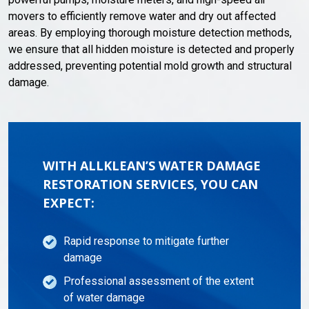
movers to efficiently remove water and dry out affected
areas. By employing thorough moisture detection methods,
we ensure that all hidden moisture is detected and properly
addressed, preventing potential mold growth and structural
damage.
WITH ALLKLEAN’S WATER DAMAGE
RESTORATION SERVICES, YOU CAN
EXPECT:
Rapid response to mitigate further
damage
Professional assessment of the extent
of water damage