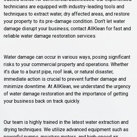
technicians are equipped with industry-leading tools and
techniques to extract water, dry affected areas, and restore
your property to its pre-damage condition. Don’t let water
damage disrupt your business; contact AllKlean for fast and
reliable water damage restoration services.
Water damage can occur in various ways, posing significant
risks to your commercial property and operations. Whether
it’s due to a burst pipe, roof leak, or natural disaster,
immediate action is crucial to prevent further damage and
minimize downtime. At AllKlean, we understand the urgency
of water damage restoration and the importance of getting
your business back on track quickly.
Our team is highly trained in the latest water extraction and
drying techniques. We utilize advanced equipment such as
powerful pumps, moisture meters, and high-speed air