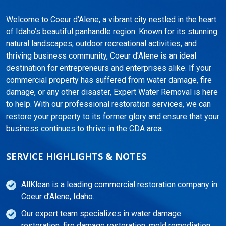
Welcome to Coeur d’Alene, a vibrant city nestled in the heart
of Idaho’s beautiful panhandle region. Known for its stunning
natural landscapes, outdoor recreational activities, and
thriving business community, Coeur d’Alene is an ideal
destination for entrepreneurs and enterprises alike. If your
commercial property has suffered from water damage, fire
damage, or any other disaster, Expert Water Removal is here
to help. With our professional restoration services, we can
restore your property to its former glory and ensure that your
business continues to thrive in the CDA area.
SERVICE HIGHLIGHTS & NOTES
AllKlean is a leading commercial restoration company in
Coeur d’Alene, Idaho.
Our expert team specializes in water damage
restoration, fire damage restoration, mold remediation,