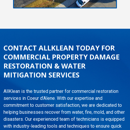
CONTACT ALLKLEAN TODAY FOR
COMMERCIAL PROPERTY DAMAGE
RESTORATION & WATER
MITIGATION SERVICES
AllKlean is the trusted partner for commercial restoration
services in Coeur d’Alene. With our expertise and
commitment to customer satisfaction, we are dedicated to
helping businesses recover from water, fire, mold, and other
disasters. Our experienced team of technicians is equipped
with industry-leading tools and techniques to ensure quick