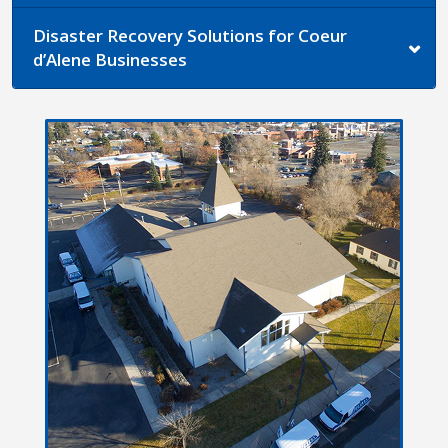
Disaster Recovery Solutions for Coeur
d’Alene Businesses