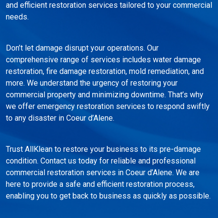
and efficient restoration services tailored to your commercial
needs.
Don’t let damage disrupt your operations. Our
comprehensive range of services includes water damage
restoration, fire damage restoration, mold remediation, and
more. We understand the urgency of restoring your
commercial property and minimizing downtime. That’s why
we offer emergency restoration services to respond swiftly
to any disaster in Coeur d’Alene.
Trust AllKlean to restore your business to its pre-damage
condition. Contact us today for reliable and professional
commercial restoration services in Coeur d’Alene. We are
here to provide a safe and efficient restoration process,
enabling you to get back to business as quickly as possible.