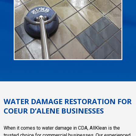
WATER DAMAGE RESTORATION FOR
COEUR D’ALENE BUSINESSES
When it comes to water damage in CDA, AllKlean is the
trusted choice for commercial businesses. Our experienced