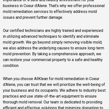
business in Coeur d’Alene. That’s why we offer professional
mold remediation services to effectively address mold
issues and prevent further damage.
Our certified technicians are highly trained and experienced
in utilizing advanced techniques to identify and eliminate
mold growth. We go beyond simply removing visible mold;
we also address the underlying causes to ensure long-term
mold prevention. By taking a comprehensive approach, we
can restore your commercial property to a safe and healthy
condition.
When you choose AllKlean for mold remediation in Coeur
d’Alene, you can trust that we will prioritize the well-being of
your business and its occupants. We adhere to industry best
practices and use state-of-the-art equipment to ensure
thorough mold removal. Our team is dedicated to providing
efficient and effective solutions that minimize disruption to