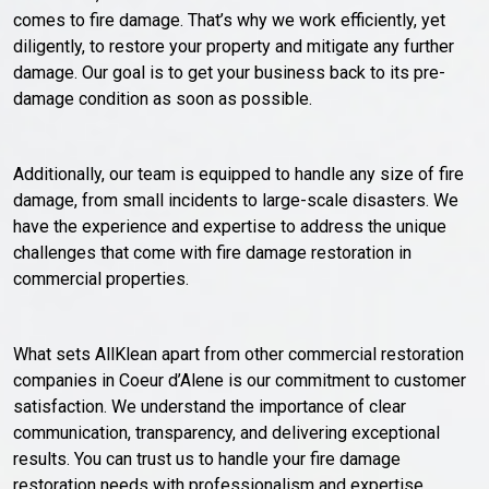
comes to fire damage. That’s why we work efficiently, yet
diligently, to restore your property and mitigate any further
damage. Our goal is to get your business back to its pre-
damage condition as soon as possible.
Additionally, our team is equipped to handle any size of fire
damage, from small incidents to large-scale disasters. We
have the experience and expertise to address the unique
challenges that come with fire damage restoration in
commercial properties.
What sets AllKlean apart from other commercial restoration
companies in Coeur d’Alene is our commitment to customer
satisfaction. We understand the importance of clear
communication, transparency, and delivering exceptional
results. You can trust us to handle your fire damage
restoration needs with professionalism and expertise.