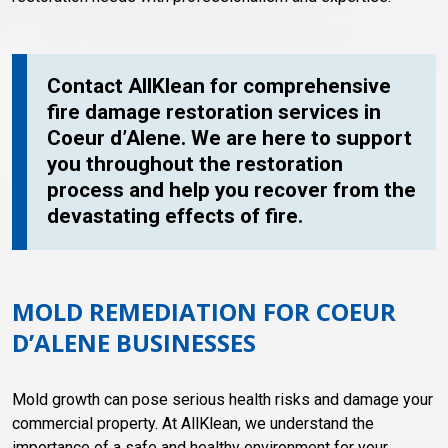
Contact AllKlean for comprehensive
fire damage restoration services in
Coeur d’Alene. We are here to support
you throughout the restoration
process and help you recover from the
devastating effects of fire.
MOLD REMEDIATION FOR COEUR
D’ALENE BUSINESSES
Mold growth can pose serious health risks and damage your
commercial property. At AllKlean, we understand the
importance of a safe and healthy environment for your