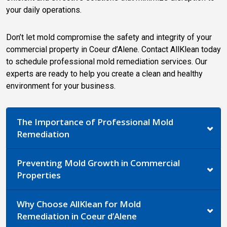
your daily operations.
Don’t let mold compromise the safety and integrity of your
commercial property in Coeur d’Alene. Contact AllKlean today
to schedule professional mold remediation services. Our
experts are ready to help you create a clean and healthy
environment for your business.
The Importance of Professional Mold
Remediation
Preventing Mold Growth in Commercial
Properties
Why Choose AllKlean for Mold
Remediation in Coeur d’Alene