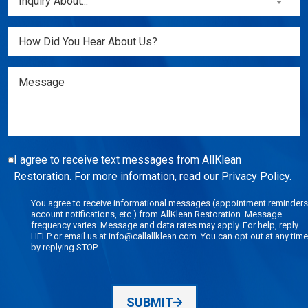
Inquiry About...
New
About...
Customer?
(Required)
Untitled
(Required)
Message
I agree to receive text messages from AllKlean
Restoration. For more information, read our
Privacy Policy.
You agree to receive informational messages (appointment reminders
account notifications, etc.) from AllKlean Restoration. Message
frequency varies. Message and data rates may apply. For help, reply
HELP or email us at info@callallklean.com. You can opt out at any time
by replying STOP.
SUBMIT