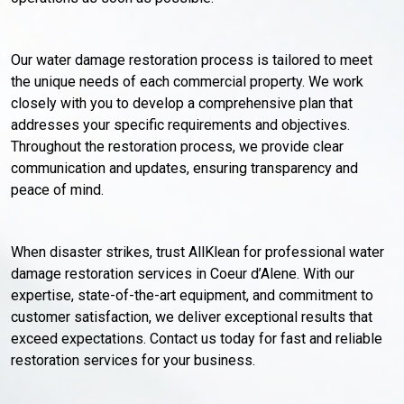
Our water damage restoration process is tailored to meet
the unique needs of each commercial property. We work
closely with you to develop a comprehensive plan that
addresses your specific requirements and objectives.
Throughout the restoration process, we provide clear
communication and updates, ensuring transparency and
peace of mind.
When disaster strikes, trust AllKlean for professional water
damage restoration services in Coeur d’Alene. With our
expertise, state-of-the-art equipment, and commitment to
customer satisfaction, we deliver exceptional results that
exceed expectations. Contact us today for fast and reliable
restoration services for your business.