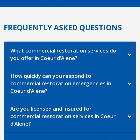
FREQUENTLY ASKED QUESTIONS
What commercial restoration services do
you offer in Coeur d’Alene?
How quickly can you respond to
commercial restoration emergencies in
Coeur d’Alene?
Are you licensed and insured for
commercial restoration services in Coeur
d’Alene?