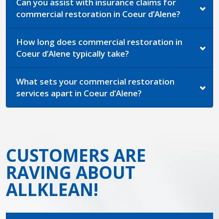
Can you assist with insurance claims for
commercial restoration in Coeur d’Alene?
How long does commercial restoration in
Coeur d’Alene typically take?
What sets your commercial restoration
services apart in Coeur d’Alene?
CUSTOMERS ARE
RAVING ABOUT
ALLKLEAN!