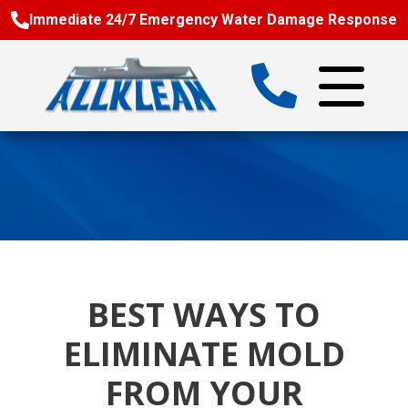
Immediate 24/7 Emergency Water Damage Response
BEST WAYS TO
ELIMINATE MOLD
FROM YOUR