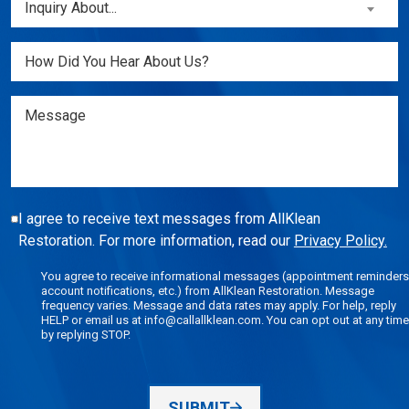
Inquiry About...
New
About...
Customer?
(Required)
Untitled
(Required)
Message
I agree to receive text messages from AllKlean
Restoration. For more information, read our
Privacy Policy.
You agree to receive informational messages (appointment reminders
account notifications, etc.) from AllKlean Restoration. Message
frequency varies. Message and data rates may apply. For help, reply
HELP or email us at info@callallklean.com. You can opt out at any time
by replying STOP.
SUBMIT