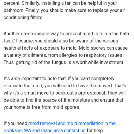
percent. Similarly, installing a fan can be helpful in your
bathroom. Finally, you should make sure to replace your air
conditioning filters.
Another oh-so-simple way to prevent mold is to run the bath
fan. Of course, you should also be aware of the various
health effects of exposure to mold. Mold spores can cause
a variety of ailments, from allergies to respiratory issues.
Thus, getting rid of the fungus is a worthwhile investment.
It’s also important to note that, if you can’t completely
eliminate the mold, you will need to have it removed. That’s
why it’s a smart move to seek out a professional. They will
be able to find the source of the moisture and ensure that
your home is free from mold spores.
If you need
mold removal and mold remediation in the
Spokane, WA and Idaho area contact us
for help.