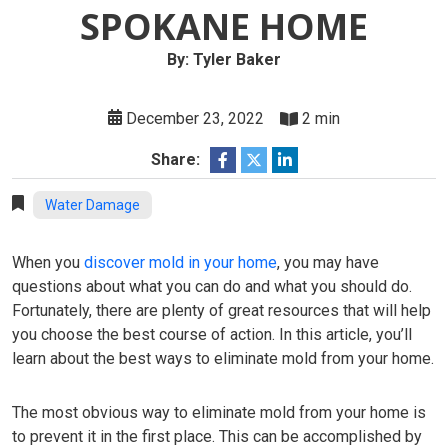
SPOKANE HOME
By: Tyler Baker
December 23, 2022
2 min
Share:
Water Damage
When you
discover mold in your home
, you may have
questions about what you can do and what you should do.
Fortunately, there are plenty of great resources that will help
you choose the best course of action. In this article, you’ll
learn about the best ways to eliminate mold from your home.
The most obvious way to eliminate mold from your home is
to prevent it in the first place. This can be accomplished by