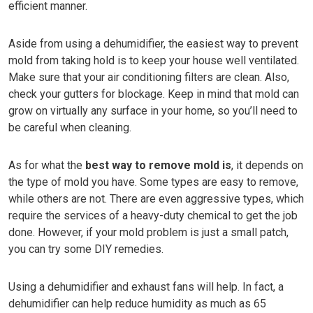
efficient manner.
Aside from using a dehumidifier, the easiest way to prevent
mold from taking hold is to keep your house well ventilated.
Make sure that your air conditioning filters are clean. Also,
check your gutters for blockage. Keep in mind that mold can
grow on virtually any surface in your home, so you’ll need to
be careful when cleaning.
As for what the
best way to remove mold is
, it depends on
the type of mold you have. Some types are easy to remove,
while others are not. There are even aggressive types, which
require the services of a heavy-duty chemical to get the job
done. However, if your mold problem is just a small patch,
you can try some DIY remedies.
Using a dehumidifier and exhaust fans will help. In fact, a
dehumidifier can help reduce humidity as much as 65