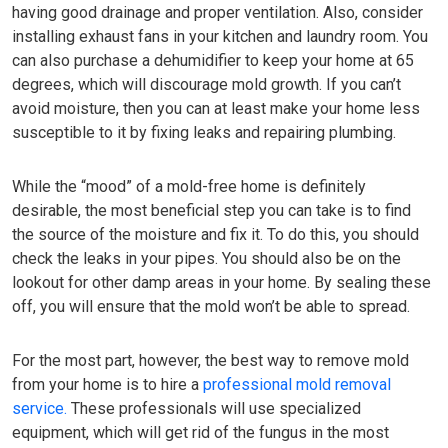
having good drainage and proper ventilation. Also, consider
installing exhaust fans in your kitchen and laundry room. You
can also purchase a dehumidifier to keep your home at 65
degrees, which will discourage mold growth. If you can’t
avoid moisture, then you can at least make your home less
susceptible to it by fixing leaks and repairing plumbing.
While the “mood” of a mold-free home is definitely
desirable, the most beneficial step you can take is to find
the source of the moisture and fix it. To do this, you should
check the leaks in your pipes. You should also be on the
lookout for other damp areas in your home. By sealing these
off, you will ensure that the mold won’t be able to spread.
For the most part, however, the best way to remove mold
from your home is to hire a
professional mold removal
service.
These professionals will use specialized
equipment, which will get rid of the fungus in the most