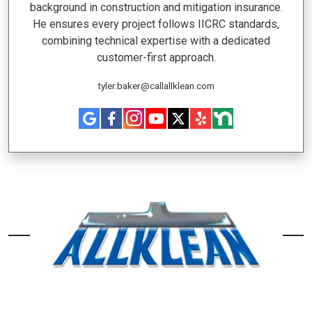
background in construction and mitigation insurance.
He ensures every project follows IICRC standards,
combining technical expertise with a dedicated
customer-first approach.
tyler.baker@callallklean.com