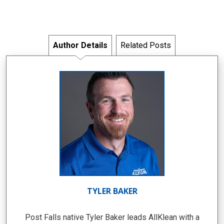
Author Details
Related Posts
TYLER BAKER
Post Falls native Tyler Baker leads AllKlean with a