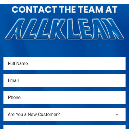
Full
Name
(Required)
Email
(Required)
Phone
(Required)
Are
Are You a New Customer?
You
a
Inquiry