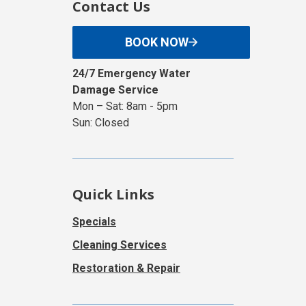
Contact Us
BOOK NOW
24/7 Emergency Water
Damage Service
Mon – Sat: 8am - 5pm
Sun: Closed
Quick Links
Specials
Cleaning Services
Restoration & Repair