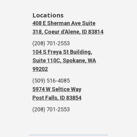
Locations
408 E Sherman Ave Suite
318, Coeur d'Alene, ID 83814
(208) 701-2553
104 S Freya St Building,
Suite 110C, Spokane, WA
99202
(509) 516-4085
5974 W Seltice Way
Post Falls, ID 83854
(208) 701-2553