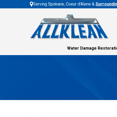
Serving Spokane, Coeur d’Alene &
Surroundi
Water Damage Restorati