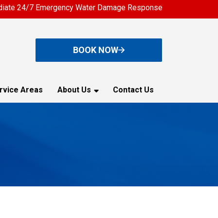
iate 24/7 Emergency Water Damage Response
BOOK NOW
rvice Areas
About Us
Contact Us