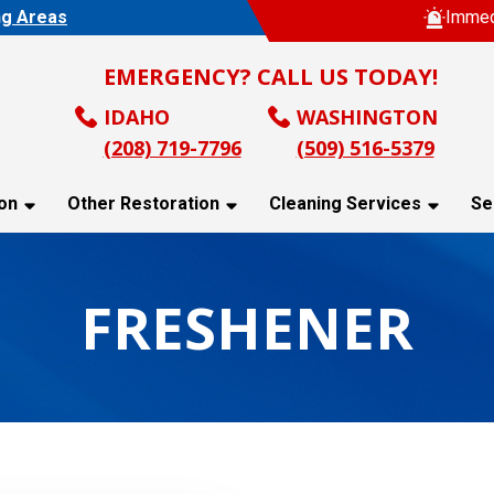
ng Areas
Immed
EMERGENCY? CALL US TODAY!
IDAHO
WASHINGTON
(208) 719-7796
(509) 516-5379
on
Other Restoration
Cleaning Services
Se
FRESHENER