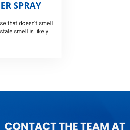
NER SPRAY
se that doesn’t smell
stale smell is likely