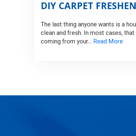
DIY CARPET FRESHE
The last thing anyone wants is a hou
clean and fresh. In most cases, that 
coming from your…
Read More