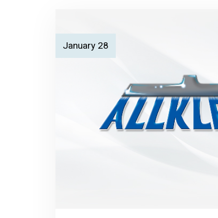
January 28