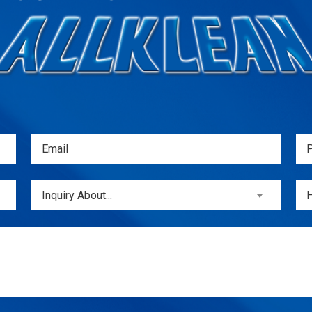
Email
Ph
(Required)
(
Inquiry
Unt
Inquiry About...
About...
(Required)