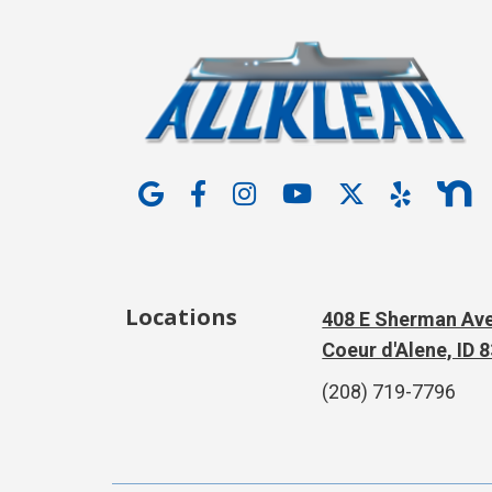
Locations
408 E Sherman Ave
Coeur d'Alene, ID 
(208) 719-7796