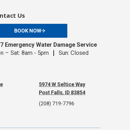
ntact Us
BOOK NOW
/7 Emergency Water Damage Service
n – Sat: 8am - 5pm
Sun: Closed
te
5974 W Seltice Way
Post Falls, ID 83854
(208) 719-7796