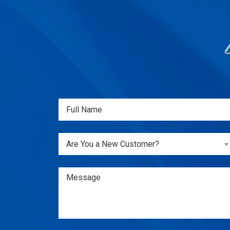
Full
Name
(Required)
Are
Are You a New Customer?
You
a
New
Message
Customer?
(Required)