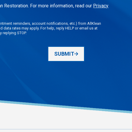
n Restoration. For more information, read our
Privacy
tment reminders, account notifications, etc.) from AllKlean
data rates may apply. For help, reply HELP or email us at
y replying STOP.
SUBMIT