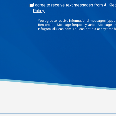
I agree to receive text messages from AllKlea
Policy.
You agree to receive informational messages (appoin
Restoration. Message frequency varies. Message and 
info@callallklean.com. You can opt out at any time b