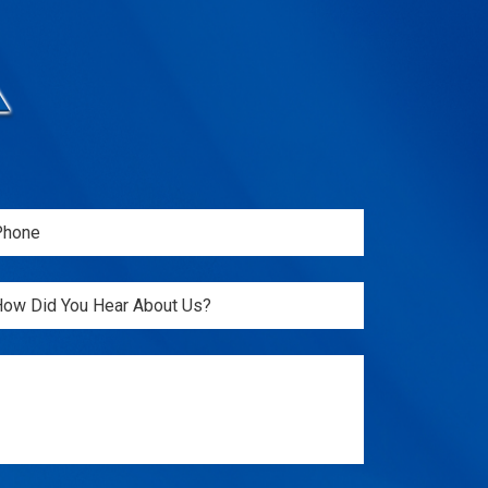
one
Required)
itled