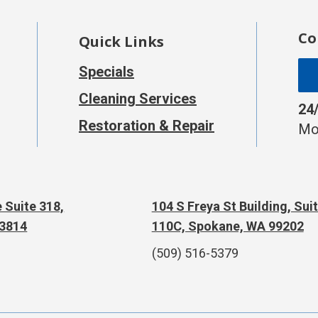
Co
Quick Links
Specials
Cleaning Services
24
Restoration & Repair
Mo
 Suite 318,
104 S Freya St Building, Sui
83814
110C, Spokane, WA 99202
(509) 516-5379