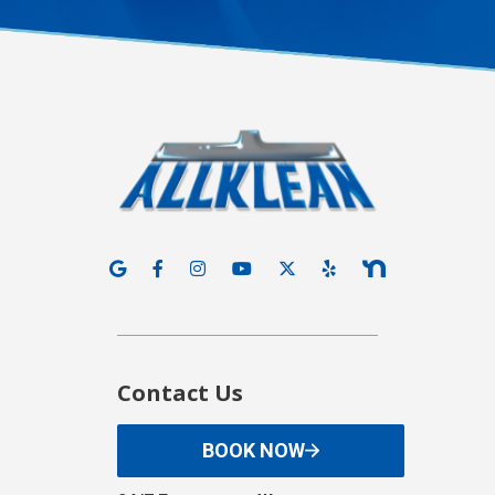
Contact Us
BOOK NOW