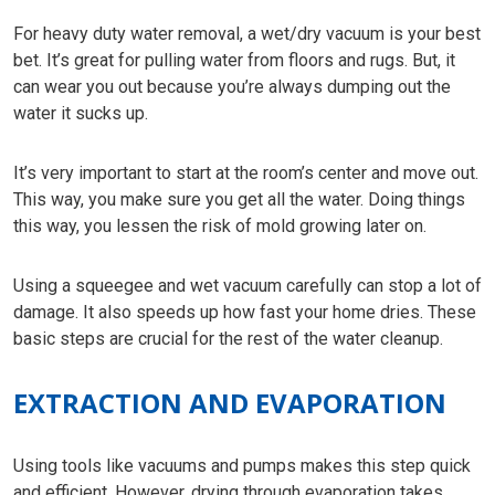
For heavy duty water removal, a wet/dry vacuum is your best
bet. It’s great for pulling water from floors and rugs. But, it
can wear you out because you’re always dumping out the
water it sucks up.
It’s very important to start at the room’s center and move out.
This way, you make sure you get all the water. Doing things
this way, you lessen the risk of mold growing later on.
Using a squeegee and wet vacuum carefully can stop a lot of
damage. It also speeds up how fast your home dries. These
basic steps are crucial for the rest of the water cleanup.
EXTRACTION AND EVAPORATION
Using tools like vacuums and pumps makes this step quick
and efficient. However, drying through evaporation takes