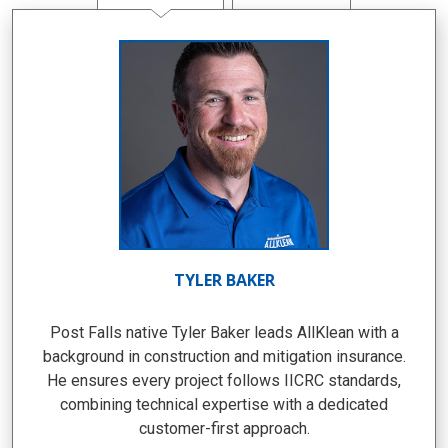
TYLER BAKER
Post Falls native Tyler Baker leads AllKlean with a
background in construction and mitigation insurance.
He ensures every project follows IICRC standards,
combining technical expertise with a dedicated
customer-first approach.