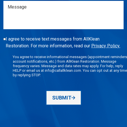
Message
I agree to receive text messages from AllKlean
Restoration. For more information, read our
Privacy Policy.
You agree to receive informational messages (appointment reminders
account notifications, etc.) from AllKlean Restoration. Message
frequency varies. Message and data rates may apply. For help, reply
HELP or email us at info@callallklean.com. You can opt out at any time
by replying STOP.
SUBMIT