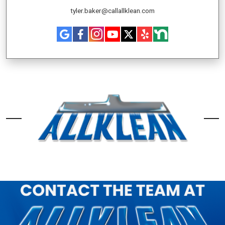
tyler.baker@callallklean.com