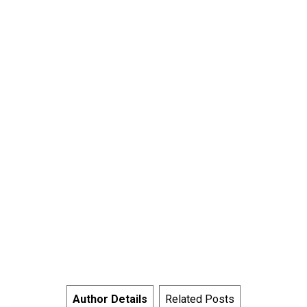
Author Details
Related Posts