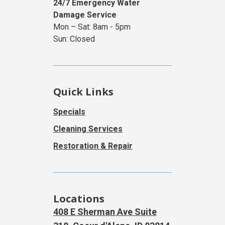
24/7 Emergency Water
Damage Service
Mon – Sat: 8am - 5pm
Sun: Closed
Quick Links
Specials
Cleaning Services
Restoration & Repair
Locations
408 E Sherman Ave Suite