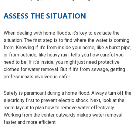
ASSESS THE SITUATION
When dealing with home floods, it’s key to evaluate the
situation. The first step is to find where the water is coming
from. Knowing if it’s from inside your home, like a burst pipe,
or from outside, like heavy rain, tells you how careful you
need to be. If it’s inside, you might just need protective
clothes for water removal. But if it’s from sewage, getting
professionals involved is safer.
Safety is paramount during a home flood. Always turn off the
electricity first to prevent electric shock. Next, look at the
room layout to plan how to remove water effectively.
Working from the center outwards makes water removal
faster and more efficient.