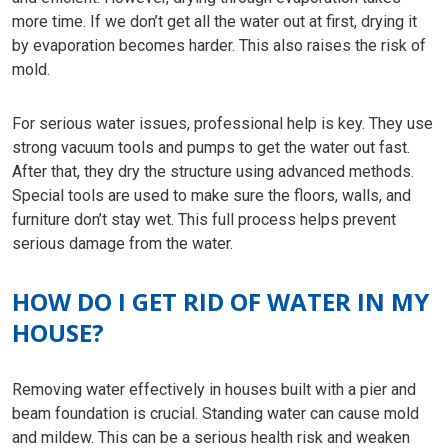
more time. If we don’t get all the water out at first, drying it
by evaporation becomes harder. This also raises the risk of
mold.
For serious water issues, professional help is key. They use
strong vacuum tools and pumps to get the water out fast.
After that, they dry the structure using advanced methods.
Special tools are used to make sure the floors, walls, and
furniture don’t stay wet. This full process helps prevent
serious damage from the water.
HOW DO I GET RID OF WATER IN MY
HOUSE?
Removing water effectively in houses built with a pier and
beam foundation is crucial. Standing water can cause mold
and mildew. This can be a serious health risk and weaken