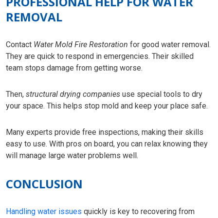
PROFESSIONAL HELP FOR WATER
REMOVAL
Contact
Water Mold Fire Restoration
for good water removal.
They are quick to respond in emergencies. Their skilled
team stops damage from getting worse.
Then,
structural drying companies
use special tools to dry
your space. This helps stop mold and keep your place safe.
Many experts provide free inspections, making their skills
easy to use. With pros on board, you can relax knowing they
will manage large water problems well.
CONCLUSION
Handling water issues
quickly is key to recovering from