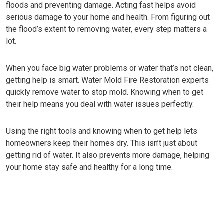
floods and preventing damage. Acting fast helps avoid
serious damage to your home and health. From figuring out
the flood’s extent to removing water, every step matters a
lot.
When you face big water problems or water that’s not clean,
getting help is smart. Water Mold Fire Restoration experts
quickly remove water to stop mold. Knowing when to get
their help means you deal with water issues perfectly.
Using the right tools and knowing when to get help lets
homeowners keep their homes dry. This isn’t just about
getting rid of water. It also prevents more damage, helping
your home stay safe and healthy for a long time.