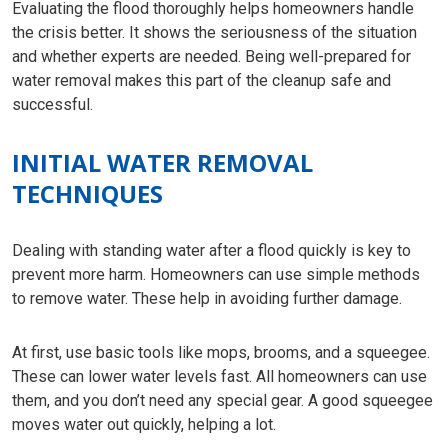
Evaluating the flood thoroughly helps homeowners handle
the crisis better. It shows the seriousness of the situation
and whether experts are needed. Being well-prepared for
water removal makes this part of the cleanup safe and
successful.
INITIAL WATER REMOVAL
TECHNIQUES
Dealing with standing water after a flood quickly is key to
prevent more harm. Homeowners can use simple methods
to remove water. These help in avoiding further damage.
At first, use basic tools like mops, brooms, and a squeegee.
These can lower water levels fast. All homeowners can use
them, and you don’t need any special gear. A good squeegee
moves water out quickly, helping a lot.