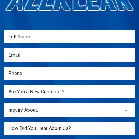
Full
Name
(Required)
Email
(Required)
Phone
(Required)
Are
Are You a New Customer?
You
a
Inquiry
Inquiry About...
New
About...
Customer?
(Required)
Untitled
(Required)