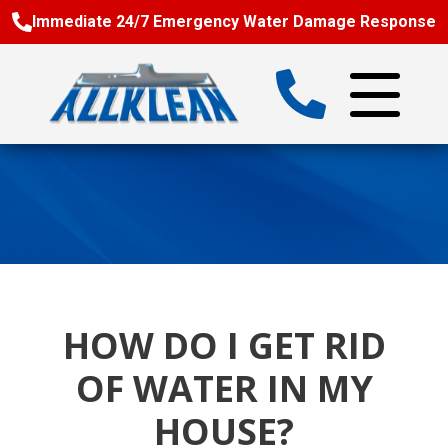
Immediate 24/7 Emergency Water Damage Response
HOW DO I GET RID
OF WATER IN MY
HOUSE?