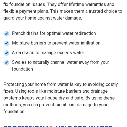
fix foundation issues. They offer lifetime warranties and
flexible payment plans. This makes them a trusted choice to
guard your home against water damage.
French drains for optimal water redirection
Moisture barriers to prevent water infiltration
Area drains to manage excess water
Swales to naturally channel water away from your
foundation
Protecting your home from water is key to avoiding costly
fixes. Using tools like moisture barriers and drainage
systems keeps your house dry and safe. By using these
methods, you can prevent significant damage to your
foundation.