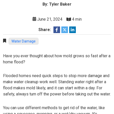
By: Tyler Baker
June 21, 2024
4 min
Share:
Water Damage
Have you ever thought about how mold grows so fast after a
home flood?
Flooded homes need quick steps to stop more damage and
make water cleanup work well. Standing water right after a
flood makes mold likely, and it can start within a day. For
safety, always turn off the power before taking out the water.
You can use different methods to get rid of the water, like
using a squeegee, mopping, or a wet/dry vacuum. It’s