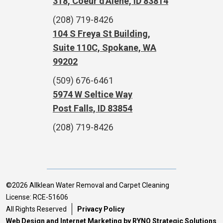
318, Coeur d'Alene, ID 83814
(208) 719-8426
104 S Freya St Building,
Suite 110C, Spokane, WA
99202
(509) 676-6461
5974 W Seltice Way
Post Falls, ID 83854
(208) 719-8426
©2026 Allklean Water Removal and Carpet Cleaning
License: RCE-51606
All Rights Reserved
Privacy Policy
Web Design and Internet Marketing by RYNO Strategic Solutions