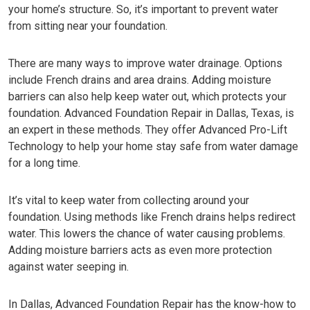
your home’s structure. So, it’s important to prevent water
from sitting near your foundation.
There are many ways to improve water drainage. Options
include French drains and area drains. Adding moisture
barriers can also help keep water out, which protects your
foundation.
Advanced Foundation Repair
in Dallas, Texas, is
an expert in these methods. They offer Advanced Pro-Lift
Technology to help your home stay safe from water damage
for a long time.
It’s vital to keep water from collecting around your
foundation. Using methods like French drains helps redirect
water. This lowers the chance of water causing problems.
Adding moisture barriers acts as even more protection
against water seeping in.
In Dallas,
Advanced Foundation Repair
has the know-how to