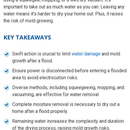
important to take out as much water as you can. Leaving any
water means it’s harder to dry your home out. Plus, it raises
the risk of mold growing.
KEY TAKEAWAYS
Swift action is crucial to limit
water damage
and mold
growth after a flood.
Ensure power is disconnected before entering a flooded
area to avoid electrocution risks.
Diverse methods, including squeegeeing, mopping, and
vacuuming, are effective for water removal.
Complete moisture removal is necessary to dry out a
home after a flood properly.
Remaining water increases the complexity and duration
of the drying process, raising mold growth risks.