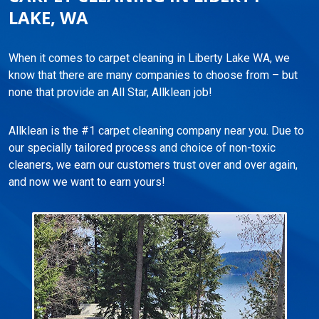
LAKE, WA
When it comes to carpet cleaning in Liberty Lake WA, we
know that there are many companies to choose from – but
none that provide an All Star, Allklean job!
Allklean is the #1 carpet cleaning company near you. Due to
our specially tailored process and choice of non-toxic
cleaners, we earn our customers trust over and over again,
and now we want to earn yours!