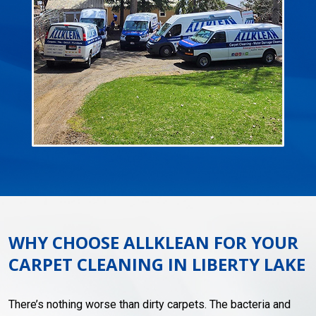
WHY CHOOSE ALLKLEAN FOR YOUR
CARPET CLEANING IN LIBERTY LAKE
There’s nothing worse than dirty carpets. The bacteria and