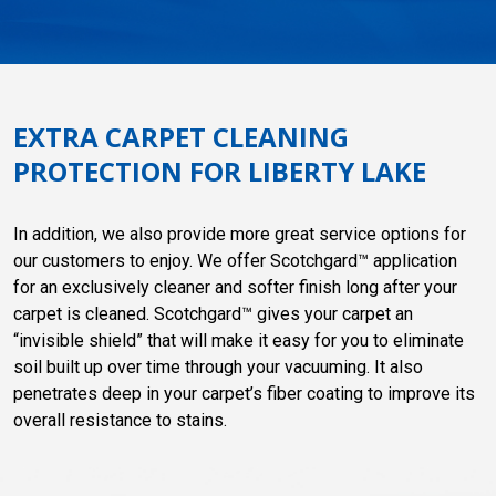
EXTRA CARPET CLEANING
PROTECTION FOR LIBERTY LAKE
In addition, we also provide more great service options for
our customers to enjoy. We offer Scotchgard™ application
for an exclusively cleaner and softer finish long after your
carpet is cleaned. Scotchgard™ gives your carpet an
“invisible shield” that will make it easy for you to eliminate
soil built up over time through your vacuuming. It also
penetrates deep in your carpet’s fiber coating to improve its
overall resistance to stains.