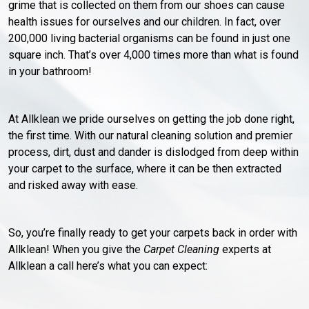
grime that is collected on them from our shoes can cause
health issues for ourselves and our children. In fact, over
200,000 living bacterial organisms can be found in just one
square inch. That’s over 4,000 times more than what is found
in your bathroom!
At Allklean we pride ourselves on getting the job done right,
the first time. With our natural cleaning solution and premier
process, dirt, dust and dander is dislodged from deep within
your carpet to the surface, where it can be then extracted
and risked away with ease.
So, you’re finally ready to get your carpets back in order with
Allklean! When you give the
Carpet Cleaning
experts at
Allklean a call here’s what you can expect: