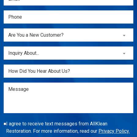
(Required)
Phone
(Required)
Are
Are You a New Customer?
You
a
Inquiry
Inquiry About...
New
About...
Customer?
(Required)
Untitled
(Required)
Message
I agree to receive text messages from AllKlean
Restoration. For more information, read our
Privacy Policy.