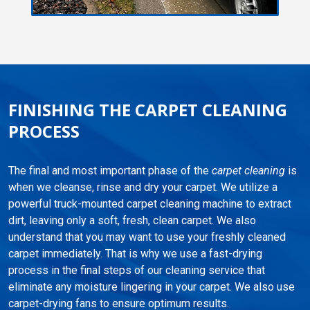
FINISHING THE CARPET CLEANING
PROCESS
The final and most important phase of the
carpet cleaning
is
when we cleanse, rinse and dry your carpet. We utilize a
powerful truck-mounted carpet cleaning machine to extract
dirt, leaving only a soft, fresh, clean carpet. We also
understand that you may want to use your freshly cleaned
carpet immediately. That is why we use a fast-drying
process in the final steps of our cleaning service that
eliminate any moisture lingering in your carpet. We also use
carpet-drying fans to ensure optimum results.