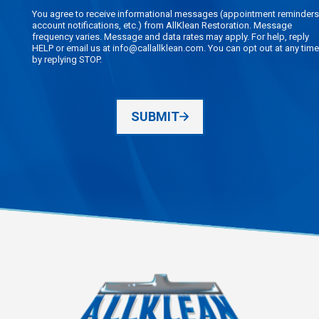
You agree to receive informational messages (appointment reminders
account notifications, etc.) from AllKlean Restoration. Message
frequency varies. Message and data rates may apply. For help, reply
HELP or email us at info@callallklean.com. You can opt out at any time
by replying STOP.
SUBMIT