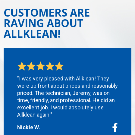
CUSTOMERS ARE
RAVING ABOUT
ALLKLEAN!
"I was very pleased with Allklean! They
were up front about prices and reasonably
priced. The technician, Jeremy, was on
time, friendly, and professional. He did an
excellent job. I would absolutely use
Allklean again."
Nickie W.