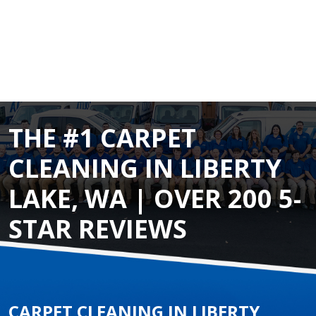
THE #1 CARPET
CLEANING IN LIBERTY
LAKE, WA | OVER 200 5-
STAR REVIEWS
CARPET CLEANING IN LIBERTY