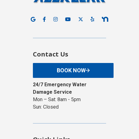
Contact Us
BOOK NOW
24/7 Emergency Water
Damage Service
Mon – Sat: 8am - 5pm
Sun: Closed