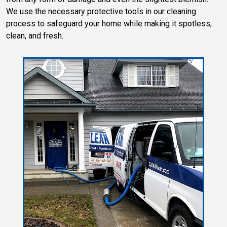
We use the necessary protective tools in our cleaning
process to safeguard your home while making it spotless,
clean, and fresh.