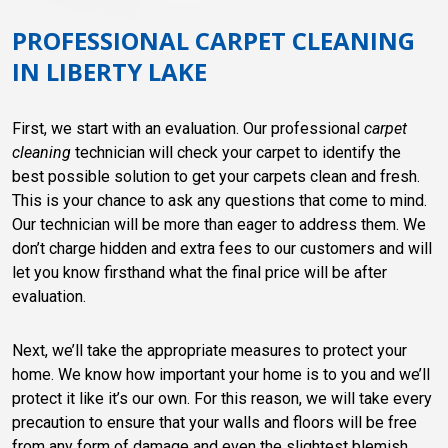
PROFESSIONAL CARPET CLEANING
IN LIBERTY LAKE
First, we start with an evaluation. Our professional
carpet
cleaning
technician will check your carpet to identify the
best possible solution to get your carpets clean and fresh.
This is your chance to ask any questions that come to mind.
Our technician will be more than eager to address them. We
don’t charge hidden and extra fees to our customers and will
let you know firsthand what the final price will be after
evaluation.
Next, we’ll take the appropriate measures to protect your
home. We know how important your home is to you and we’ll
protect it like it’s our own. For this reason, we will take every
precaution to ensure that your walls and floors will be free
from any form of damage and even the slightest blemish.