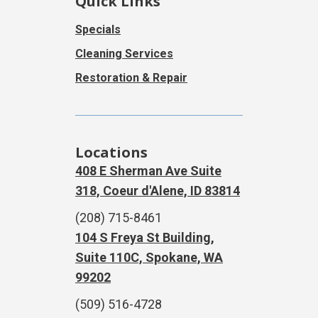
Quick Links
Specials
Cleaning Services
Restoration & Repair
Locations
408 E Sherman Ave Suite
318, Coeur d'Alene, ID 83814
(208) 715-8461
104 S Freya St Building,
Suite 110C, Spokane, WA
99202
(509) 516-4728