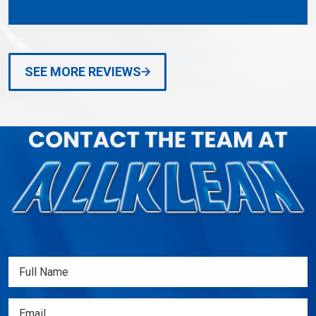
SEE MORE REVIEWS
Full
Name
(Required)
Email