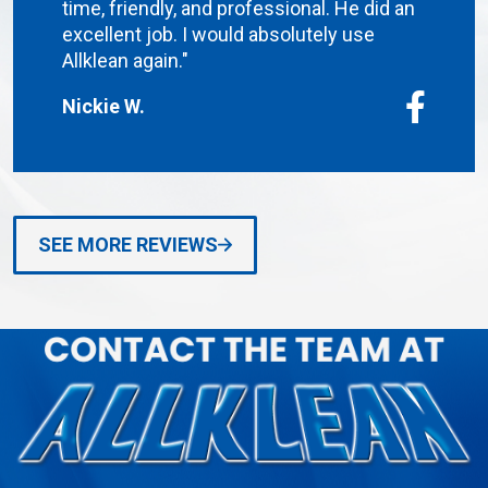
time, friendly, and professional. He did an
excellent job. I would absolutely use
Allklean again."
Nickie W.
SEE MORE REVIEWS