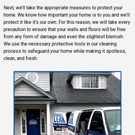
Next, we’ll take the appropriate measures to protect your
home. We know how important your home is to you and we’ll
protect it like it’s our own. For this reason, we will take every
precaution to ensure that your walls and floors will be free
from any form of damage and even the slightest blemish.
We use the necessary protective tools in our cleaning
process to safeguard your home while making it spotless,
clean, and fresh.