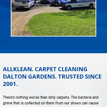
ALLKLEAN. CARPET CLEANING
DALTON GARDENS. TRUSTED SINCE
2001.
There’s nothing worse than dirty carpets. The bacteria and
grime that is collected on them from our shoes can cause