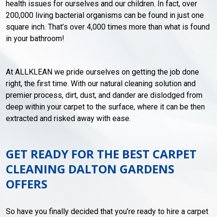
health issues for ourselves and our children. In fact, over
200,000 living bacterial organisms can be found in just one
square inch. That’s over 4,000 times more than what is found
in your bathroom!
At ALLKLEAN we pride ourselves on getting the job done
right, the first time. With our natural cleaning solution and
premier process, dirt, dust, and dander are dislodged from
deep within your carpet to the surface, where it can be then
extracted and risked away with ease.
GET READY FOR THE BEST CARPET
CLEANING DALTON GARDENS
OFFERS
So have you finally decided that you’re ready to hire a carpet