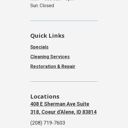
Sun: Closed
Quick Links
Specials
Cleaning Services
Restoration & Repair
Locations
408 E Sherman Ave Suite
318, Coeur d'Alene, ID 83814
(208) 719-7603