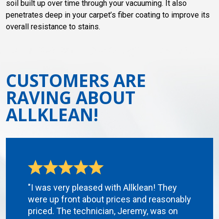
soil built up over time through your vacuuming. It also
penetrates deep in your carpet’s fiber coating to improve its
overall resistance to stains.
CUSTOMERS ARE
RAVING ABOUT
ALLKLEAN!
"I was very pleased with Allklean! They
were up front about prices and reasonably
priced. The technician, Jeremy, was on