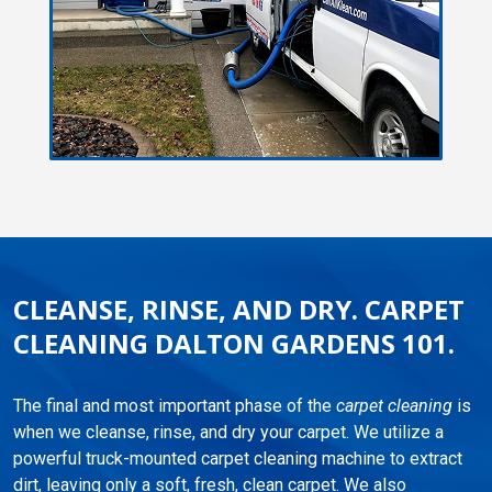
CLEANSE, RINSE, AND DRY. CARPET
CLEANING DALTON GARDENS 101.
The final and most important phase of the
carpet cleaning
is
when we cleanse, rinse, and dry your carpet. We utilize a
powerful truck-mounted carpet cleaning machine to extract
dirt, leaving only a soft, fresh, clean carpet. We also