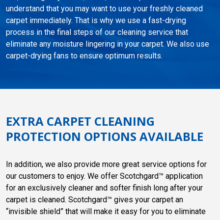
understand that you may want to use your freshly cleaned
carpet immediately. That is why we use a fast-drying
process in the final steps of our cleaning service that
eliminate any moisture lingering in your carpet. We also use
carpet-drying fans to ensure optimum results.
EXTRA CARPET CLEANING
PROTECTION OPTIONS AVAILABLE
In addition, we also provide more great service options for
our customers to enjoy. We offer Scotchgard™ application
for an exclusively cleaner and softer finish long after your
carpet is cleaned. Scotchgard™ gives your carpet an
“invisible shield” that will make it easy for you to eliminate