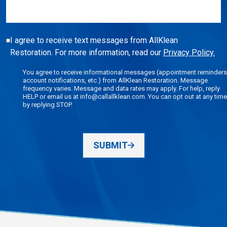
I agree to receive text messages from AllKlean
Restoration. For more information, read our
Privacy Policy.
You agree to receive informational messages (appointment reminders
account notifications, etc.) from AllKlean Restoration. Message
frequency varies. Message and data rates may apply. For help, reply
HELP or email us at info@callallklean.com. You can opt out at any time
by replying STOP.
SUBMIT