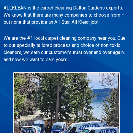
ALLKLEAN is the carpet cleaning Dalton Gardens experts.
We know that there are many companies to choose from –
but none that provide an All-Star, All Klean job!
We are the #1 local carpet cleaning company near you. Due
to our specially tailored process and choice of non-toxic
cleaners, we earn our customer’s trust over and over again,
and now we want to earn yours!