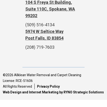
104 S Freya St Building,
Suite 110C, Spokane, WA
99202
(509) 516-4134
5974 W Seltice Way
Post Falls, ID 83854
(208) 719-7603
©2026 Allklean Water Removal and Carpet Cleaning
License: RCE-51606
All Rights Reserved
Privacy Policy
Web Design and Internet Marketing by RYNO Strategic Solutions