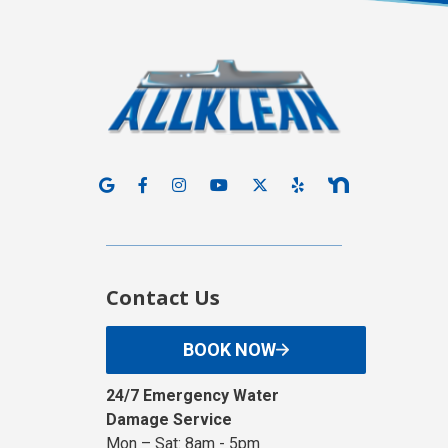
Contact Us
BOOK NOW
24/7 Emergency Water
Damage Service
Mon – Sat: 8am - 5pm