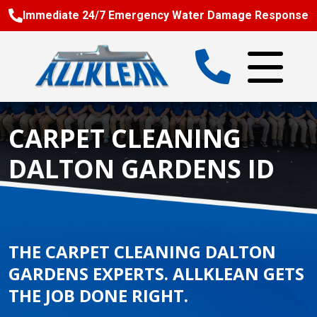
Immediate 24/7 Emergency Water Damage Response
CARPET CLEANING
DALTON GARDENS ID
THE CARPET CLEANING DALTON
GARDENS EXPERTS. ALLKLEAN GETS
THE JOB DONE RIGHT.