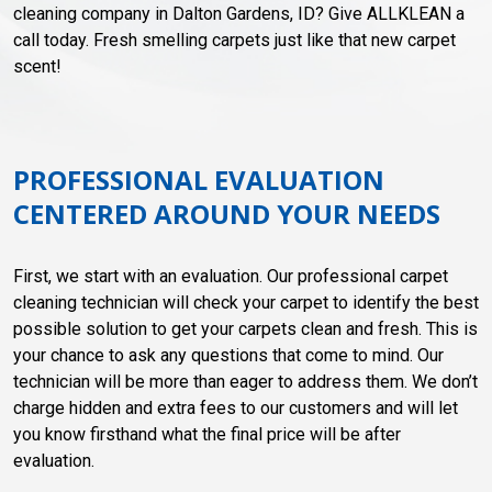
cleaning company in Dalton Gardens, ID? Give ALLKLEAN a
call today. Fresh smelling carpets just like that new carpet
scent!
PROFESSIONAL EVALUATION
CENTERED AROUND YOUR NEEDS
First, we start with an evaluation. Our professional carpet
cleaning technician will check your carpet to identify the best
possible solution to get your carpets clean and fresh. This is
your chance to ask any questions that come to mind. Our
technician will be more than eager to address them. We don’t
charge hidden and extra fees to our customers and will let
you know firsthand what the final price will be after
evaluation.