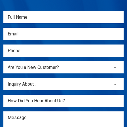
Full
Name
(Required)
Email
(Required)
Phone
(Required)
Are
Are You a New Customer?
You
a
Inquiry
Inquiry About...
New
About...
Customer?
(Required)
Untitled
(Required)
Message