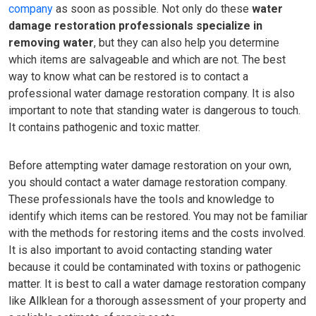
company
as soon as possible. Not only do these
water
damage restoration professionals specialize in
removing water
, but they can also help you determine
which items are salvageable and which are not. The best
way to know what can be restored is to contact a
professional water damage restoration company. It is also
important to note that standing water is dangerous to touch.
It contains pathogenic and toxic matter.
Before attempting water damage restoration on your own,
you should contact a water damage restoration company.
These professionals have the tools and knowledge to
identify which items can be restored. You may not be familiar
with the methods for restoring items and the costs involved.
It is also important to avoid contacting standing water
because it could be contaminated with toxins or pathogenic
matter. It is best to call a water damage restoration company
like Allklean for a thorough assessment of your property and