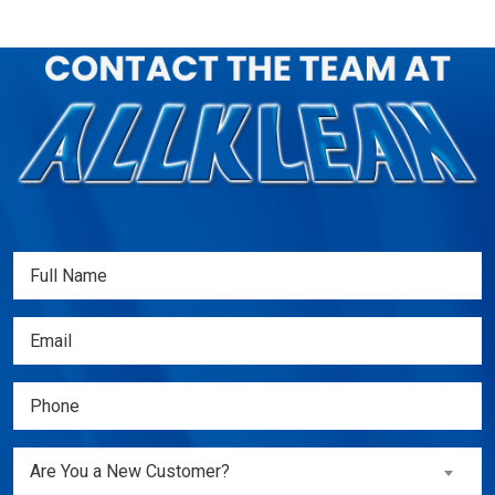
Full
Name
(Required)
Email
(Required)
Phone
(Required)
Are
Are You a New Customer?
You