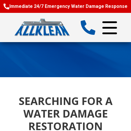
Immediate 24/7 Emergency Water Damage Response
SEARCHING FOR A
WATER DAMAGE
RESTORATION