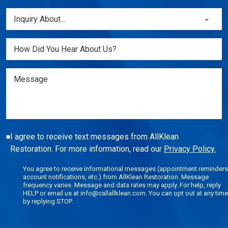
a
Inquiry
Inquiry About...
New
About...
Customer?
(Required)
Untitled
(Required)
Message
I agree to receive text messages from AllKlean
Restoration. For more information, read our
Privacy Policy.
You agree to receive informational messages (appointment reminders
account notifications, etc.) from AllKlean Restoration. Message
frequency varies. Message and data rates may apply. For help, reply
HELP or email us at info@callallklean.com. You can opt out at any time
by replying STOP.