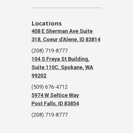
Locations
408 E Sherman Ave Suite
318, Coeur d'Alene, ID 83814
(208) 719-8777
104 S Freya St Building,
Suite 110C, Spokane, WA
99202
(509) 676-4712
5974 W Seltice Way
Post Falls, ID 83854
(208) 719-8777