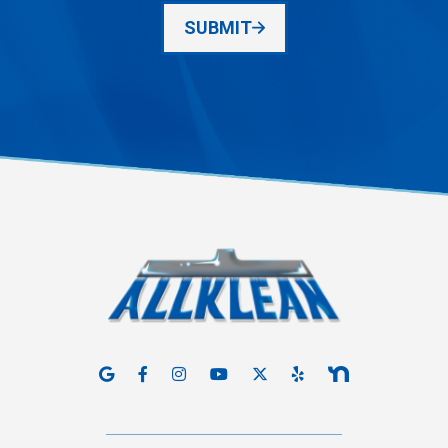
SUBMIT