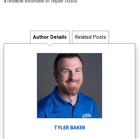
a reliable estimate of repair costs.
Author Details
Related Posts
TYLER BAKER