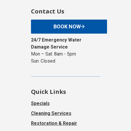
Contact Us
BOOK NOW
24/7 Emergency Water
Damage Service
Mon – Sat: 8am - 5pm
Sun: Closed
Quick Links
Specials
Cleaning Services
Restoration & Repair