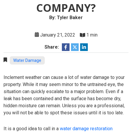
COMPANY?
By: Tyler Baker
January 21, 2022
1 min
Share:
Water Damage
Inclement weather can cause a lot of water damage to your
property. While it may seem minor to the untrained eye, the
situation can quickly escalate to a major problem. Even if a
leak has been contained and the surface has become dry,
hidden moisture can remain. Unless you are a professional,
you will not be able to spot these issues until it is too late.
It is a good idea to call in a
water damage restoration