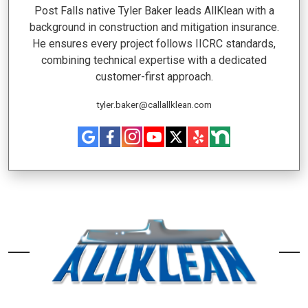
Post Falls native Tyler Baker leads AllKlean with a
background in construction and mitigation insurance.
He ensures every project follows IICRC standards,
combining technical expertise with a dedicated
customer-first approach.
tyler.baker@callallklean.com