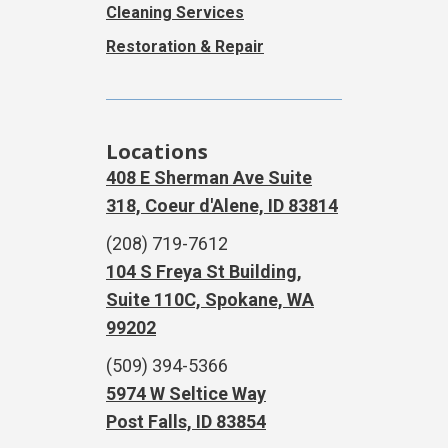
Cleaning Services
Restoration & Repair
Locations
408 E Sherman Ave Suite
318, Coeur d'Alene, ID 83814
(208) 719-7612
104 S Freya St Building,
Suite 110C, Spokane, WA
99202
(509) 394-5366
5974 W Seltice Way
Post Falls, ID 83854