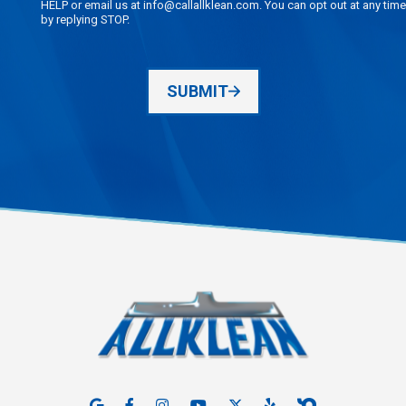
HELP or email us at info@callallklean.com. You can opt out at any time
by replying STOP.
SUBMIT