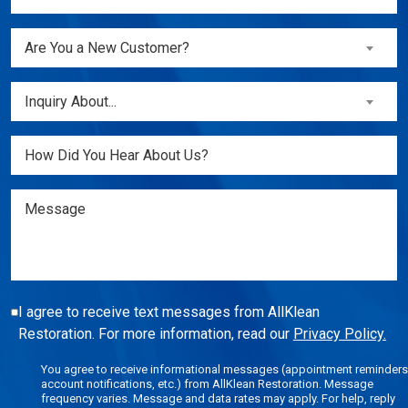
(Required)
Are
Are You a New Customer?
You
a
Inquiry
Inquiry About...
New
About...
Customer?
(Required)
Untitled
(Required)
Message
I agree to receive text messages from AllKlean
Restoration. For more information, read our
Privacy Policy.
You agree to receive informational messages (appointment reminders
account notifications, etc.) from AllKlean Restoration. Message
frequency varies. Message and data rates may apply. For help, reply