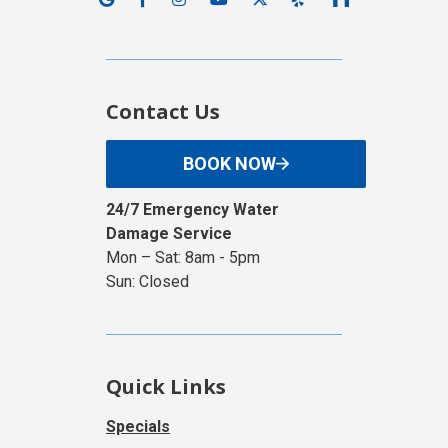
Contact Us
BOOK NOW
24/7 Emergency Water
Damage Service
Mon – Sat: 8am - 5pm
Sun: Closed
Quick Links
Specials