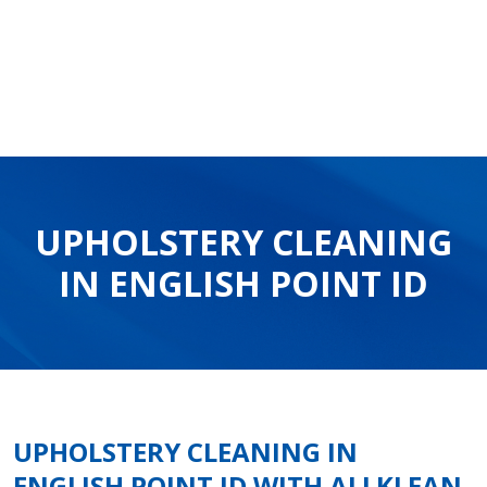
UPHOLSTERY CLEANING
IN ENGLISH POINT ID
UPHOLSTERY CLEANING IN
ENGLISH POINT ID WITH ALLKLEAN