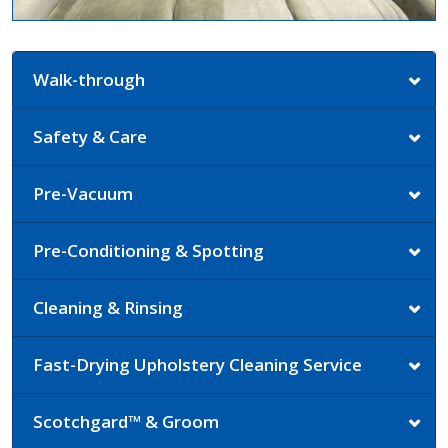
Walk-through
Safety & Care
Pre-Vacuum
Pre-Conditioning & Spotting
Cleaning & Rinsing
Fast-Drying Upholstery Cleaning Service
Scotchgard™ & Groom