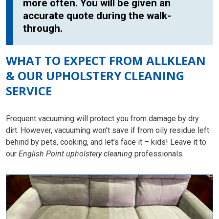
more often. You will be given an
accurate quote during the walk-
through.
WHAT TO EXPECT FROM ALLKLEAN
& OUR UPHOLSTERY CLEANING
SERVICE
Frequent vacuuming will protect you from damage by dry
dirt. However, vacuuming won’t save if from oily residue left
behind by pets, cooking, and let’s face it – kids! Leave it to
our
English Point upholstery cleaning
professionals.