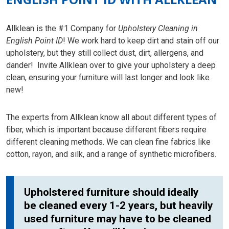
Allklean is the #1 Company for
Upholstery Cleaning in
English Point ID
! We work hard to keep dirt and stain off our
upholstery, but they still collect dust, dirt, allergens, and
dander! Invite Allklean over to give your upholstery a deep
clean, ensuring your furniture will last longer and look like
new!
The experts from Allklean know all about different types of
fiber, which is important because different fibers require
different cleaning methods. We can clean fine fabrics like
cotton, rayon, and silk, and a range of synthetic microfibers.
Upholstered furniture should ideally
be cleaned every 1-2 years, but heavily
used furniture may have to be cleaned