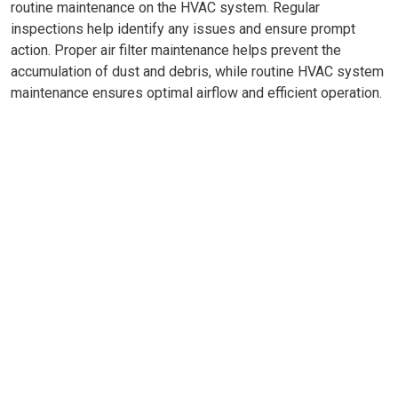
routine maintenance on the HVAC system. Regular
inspections help identify any issues and ensure prompt
action. Proper air filter maintenance helps prevent the
accumulation of dust and debris, while routine HVAC system
maintenance ensures optimal airflow and efficient operation.