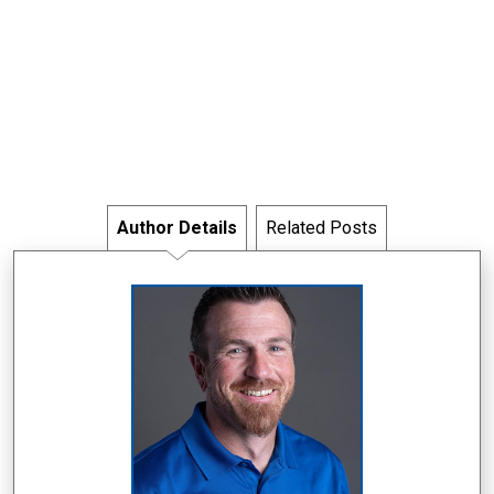
Author Details
Related Posts