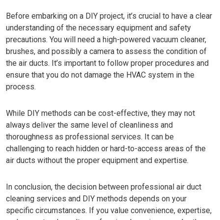
Before embarking on a DIY project, it’s crucial to have a clear
understanding of the necessary equipment and safety
precautions. You will need a high-powered vacuum cleaner,
brushes, and possibly a camera to assess the condition of
the air ducts. It’s important to follow proper procedures and
ensure that you do not damage the HVAC system in the
process.
While DIY methods can be cost-effective, they may not
always deliver the same level of cleanliness and
thoroughness as professional services. It can be
challenging to reach hidden or hard-to-access areas of the
air ducts without the proper equipment and expertise.
In conclusion, the decision between professional air duct
cleaning services and DIY methods depends on your
specific circumstances. If you value convenience, expertise,