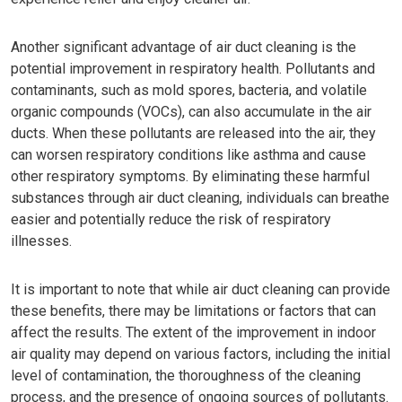
Another significant advantage of air duct cleaning is the
potential improvement in respiratory health. Pollutants and
contaminants, such as mold spores, bacteria, and volatile
organic compounds (VOCs), can also accumulate in the air
ducts. When these pollutants are released into the air, they
can worsen respiratory conditions like asthma and cause
other respiratory symptoms. By eliminating these harmful
substances through air duct cleaning, individuals can breathe
easier and potentially reduce the risk of respiratory
illnesses.
It is important to note that while air duct cleaning can provide
these benefits, there may be limitations or factors that can
affect the results. The extent of the improvement in indoor
air quality may depend on various factors, including the initial
level of contamination, the thoroughness of the cleaning
process, and the presence of ongoing sources of pollutants.