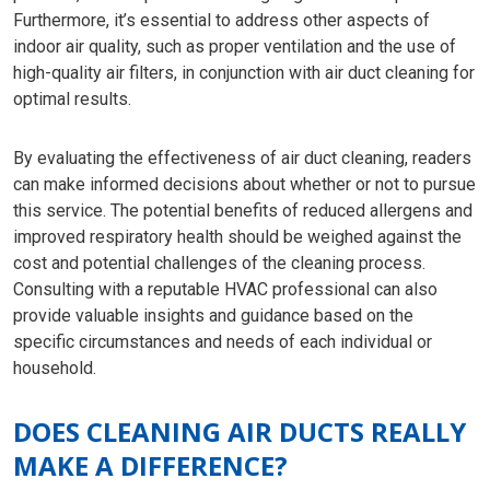
Furthermore, it’s essential to address other aspects of
indoor air quality, such as proper ventilation and the use of
high-quality air filters, in conjunction with air duct cleaning for
optimal results.
By evaluating the effectiveness of air duct cleaning, readers
can make informed decisions about whether or not to pursue
this service. The potential benefits of reduced allergens and
improved respiratory health should be weighed against the
cost and potential challenges of the cleaning process.
Consulting with a reputable HVAC professional can also
provide valuable insights and guidance based on the
specific circumstances and needs of each individual or
household.
DOES CLEANING AIR DUCTS REALLY
MAKE A DIFFERENCE?