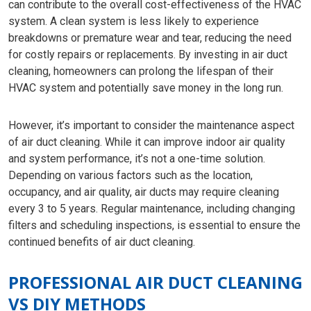
can contribute to the overall cost-effectiveness of the HVAC
system. A clean system is less likely to experience
breakdowns or premature wear and tear, reducing the need
for costly repairs or replacements. By investing in air duct
cleaning, homeowners can prolong the lifespan of their
HVAC system and potentially save money in the long run.
However, it’s important to consider the maintenance aspect
of air duct cleaning. While it can improve indoor air quality
and system performance, it’s not a one-time solution.
Depending on various factors such as the location,
occupancy, and air quality, air ducts may require cleaning
every 3 to 5 years. Regular maintenance, including changing
filters and scheduling inspections, is essential to ensure the
continued benefits of air duct cleaning.
PROFESSIONAL AIR DUCT CLEANING
VS DIY METHODS