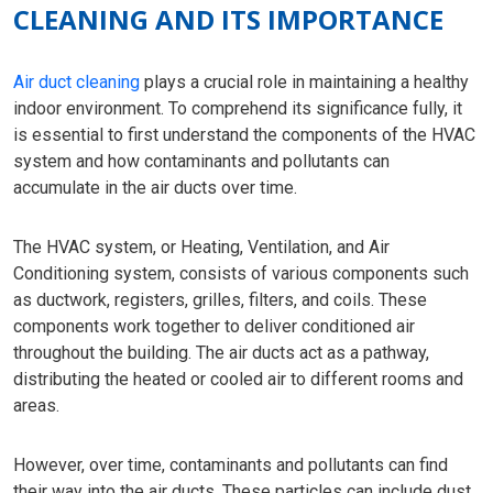
CLEANING AND ITS IMPORTANCE
Air duct cleaning
plays a crucial role in maintaining a healthy
indoor environment. To comprehend its significance fully, it
is essential to first understand the components of the HVAC
system and how contaminants and pollutants can
accumulate in the air ducts over time.
The HVAC system, or Heating, Ventilation, and Air
Conditioning system, consists of various components such
as ductwork, registers, grilles, filters, and coils. These
components work together to deliver conditioned air
throughout the building. The air ducts act as a pathway,
distributing the heated or cooled air to different rooms and
areas.
However, over time, contaminants and pollutants can find
their way into the air ducts. These particles can include dust,