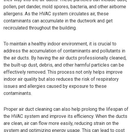
pollen, pet dander, mold spores, bacteria, and other airborne
allergens. As the HVAC system circulates air, these
contaminants can accumulate in the ductwork and get
recirculated throughout the building.
To maintain a healthy indoor environment, it is crucial to
address the accumulation of contaminants and pollutants in
the air ducts. By having the air ducts professionally cleaned,
the built-up dust, debris, and other harmful particles can be
effectively removed. This process not only helps improve
indoor air quality but also reduces the risk of respiratory
issues and allergies caused by exposure to these
contaminants.
Proper air duct cleaning can also help prolong the lifespan of
the HVAC system and improve its efficiency. When the ducts
are clean, air can flow more easily, reducing strain on the
system and optimizing energy usage. This can lead to cost