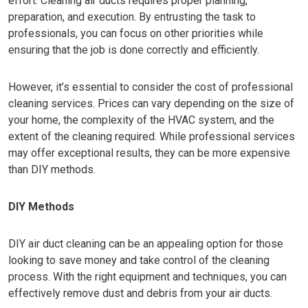
effort. Cleaning air ducts requires proper planning,
preparation, and execution. By entrusting the task to
professionals, you can focus on other priorities while
ensuring that the job is done correctly and efficiently.
However, it’s essential to consider the cost of professional
cleaning services. Prices can vary depending on the size of
your home, the complexity of the HVAC system, and the
extent of the cleaning required. While professional services
may offer exceptional results, they can be more expensive
than DIY methods.
DIY Methods
DIY air duct cleaning can be an appealing option for those
looking to save money and take control of the cleaning
process. With the right equipment and techniques, you can
effectively remove dust and debris from your air ducts.