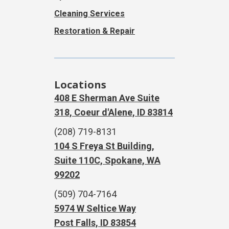
Cleaning Services
Restoration & Repair
Locations
408 E Sherman Ave Suite
318, Coeur d'Alene, ID 83814
(208) 719-8131
104 S Freya St Building,
Suite 110C, Spokane, WA
99202
(509) 704-7164
5974 W Seltice Way
Post Falls, ID 83854