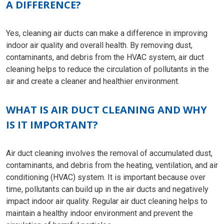
A DIFFERENCE?
Yes, cleaning air ducts can make a difference in improving
indoor air quality and overall health. By removing dust,
contaminants, and debris from the HVAC system, air duct
cleaning helps to reduce the circulation of pollutants in the
air and create a cleaner and healthier environment.
WHAT IS AIR DUCT CLEANING AND WHY
IS IT IMPORTANT?
Air duct cleaning involves the removal of accumulated dust,
contaminants, and debris from the heating, ventilation, and air
conditioning (HVAC) system. It is important because over
time, pollutants can build up in the air ducts and negatively
impact indoor air quality. Regular air duct cleaning helps to
maintain a healthy indoor environment and prevent the