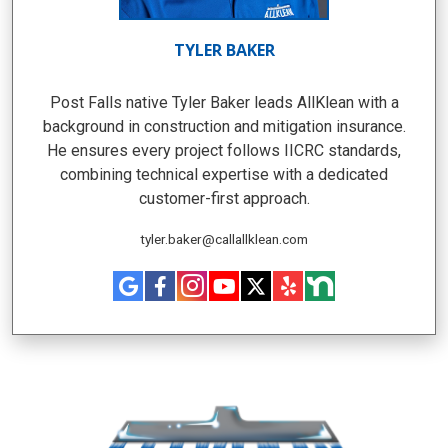
TYLER BAKER
Post Falls native Tyler Baker leads AllKlean with a
background in construction and mitigation insurance.
He ensures every project follows IICRC standards,
combining technical expertise with a dedicated
customer-first approach.
tyler.baker@callallklean.com