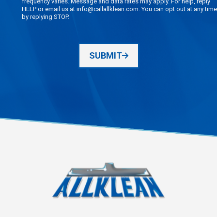
frequency varies. Message and data rates may apply. For help, reply
HELP or email us at info@callallklean.com. You can opt out at any time
by replying STOP.
SUBMIT