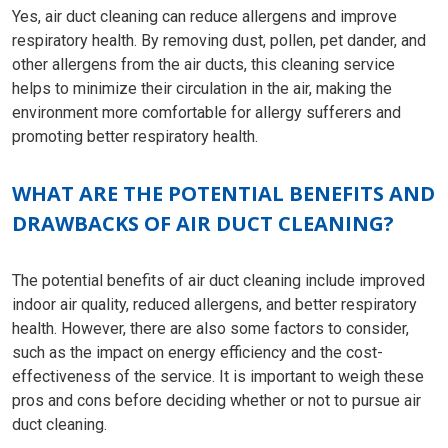
Yes, air duct cleaning can reduce allergens and improve
respiratory health. By removing dust, pollen, pet dander, and
other allergens from the air ducts, this cleaning service
helps to minimize their circulation in the air, making the
environment more comfortable for allergy sufferers and
promoting better respiratory health.
WHAT ARE THE POTENTIAL BENEFITS AND
DRAWBACKS OF AIR DUCT CLEANING?
The potential benefits of air duct cleaning include improved
indoor air quality, reduced allergens, and better respiratory
health. However, there are also some factors to consider,
such as the impact on energy efficiency and the cost-
effectiveness of the service. It is important to weigh these
pros and cons before deciding whether or not to pursue air
duct cleaning.