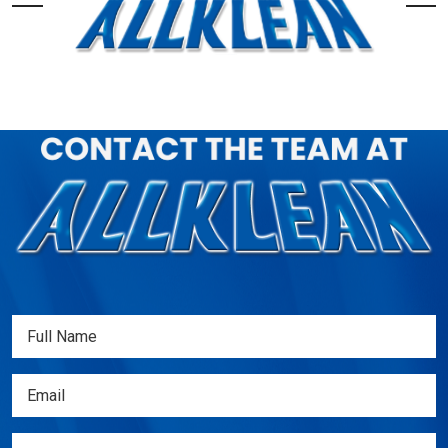
Full
Name
(Required)
Email
(Required)
Phone