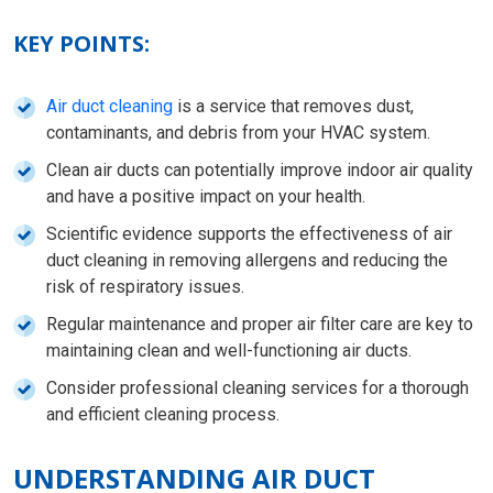
KEY POINTS:
Air duct cleaning
is a service that removes dust,
contaminants, and debris from your HVAC system.
Clean air ducts can potentially improve indoor air quality
and have a positive impact on your health.
Scientific evidence supports the effectiveness of air
duct cleaning in removing allergens and reducing the
risk of respiratory issues.
Regular maintenance and proper air filter care are key to
maintaining clean and well-functioning air ducts.
Consider professional cleaning services for a thorough
and efficient cleaning process.
UNDERSTANDING AIR DUCT