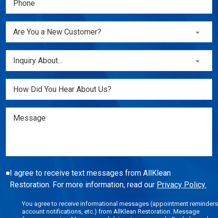
(Required)
Are
Are You a New Customer?
You
a
Inquiry
Inquiry About...
New
About...
Customer?
(Required)
Untitled
(Required)
Message
I agree to receive text messages from AllKlean
Restoration. For more information, read our
Privacy Policy.
You agree to receive informational messages (appointment reminders
account notifications, etc.) from AllKlean Restoration. Message