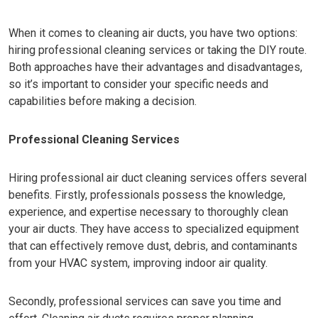
When it comes to cleaning air ducts, you have two options:
hiring professional cleaning services or taking the DIY route.
Both approaches have their advantages and disadvantages,
so it’s important to consider your specific needs and
capabilities before making a decision.
Professional Cleaning Services
Hiring professional air duct cleaning services offers several
benefits. Firstly, professionals possess the knowledge,
experience, and expertise necessary to thoroughly clean
your air ducts. They have access to specialized equipment
that can effectively remove dust, debris, and contaminants
from your HVAC system, improving indoor air quality.
Secondly, professional services can save you time and