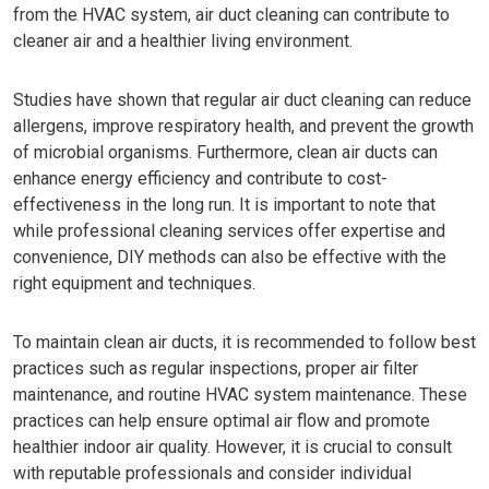
from the HVAC system, air duct cleaning can contribute to
cleaner air and a healthier living environment.
Studies have shown that regular air duct cleaning can reduce
allergens, improve respiratory health, and prevent the growth
of microbial organisms. Furthermore, clean air ducts can
enhance energy efficiency and contribute to cost-
effectiveness in the long run. It is important to note that
while professional cleaning services offer expertise and
convenience, DIY methods can also be effective with the
right equipment and techniques.
To maintain clean air ducts, it is recommended to follow best
practices such as regular inspections, proper air filter
maintenance, and routine HVAC system maintenance. These
practices can help ensure optimal air flow and promote
healthier indoor air quality. However, it is crucial to consult
with reputable professionals and consider individual