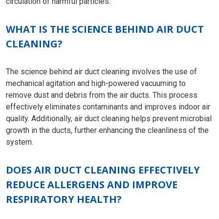
circulation of harmful particles.
WHAT IS THE SCIENCE BEHIND AIR DUCT
CLEANING?
The science behind air duct cleaning involves the use of
mechanical agitation and high-powered vacuuming to
remove dust and debris from the air ducts. This process
effectively eliminates contaminants and improves indoor air
quality. Additionally, air duct cleaning helps prevent microbial
growth in the ducts, further enhancing the cleanliness of the
system.
DOES AIR DUCT CLEANING EFFECTIVELY
REDUCE ALLERGENS AND IMPROVE
RESPIRATORY HEALTH?