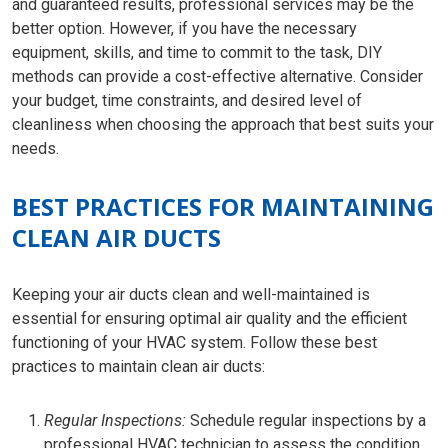
and guaranteed results, professional services may be the
better option. However, if you have the necessary
equipment, skills, and time to commit to the task, DIY
methods can provide a cost-effective alternative. Consider
your budget, time constraints, and desired level of
cleanliness when choosing the approach that best suits your
needs.
BEST PRACTICES FOR MAINTAINING
CLEAN AIR DUCTS
Keeping your air ducts clean and well-maintained is
essential for ensuring optimal air quality and the efficient
functioning of your HVAC system. Follow these best
practices to maintain clean air ducts:
Regular Inspections:
Schedule regular inspections by a
professional HVAC technician to assess the condition