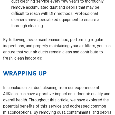
duct cleaning service every few years to thoroughly
remove accumulated dust and debris that may be
difficult to reach with DIY methods. Professional
cleaners have specialized equipment to ensure a
thorough cleaning.
By following these maintenance tips, performing regular
inspections, and properly maintaining your air filters, you can
ensure that your air ducts remain clean and contribute to
fresh, clean indoor air.
WRAPPING UP
In conclusion, air duct cleaning from our experience at
AllKlean, can have a positive impact on indoor air quality and
overall health. Throughout this article, we have explored the
potential benefits of this service and addressed common
misconceptions. By removing dust, contaminants, and debris