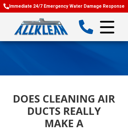
Immediate 24/7 Emergency Water Damage Response
DOES CLEANING AIR
DUCTS REALLY
MAKE A