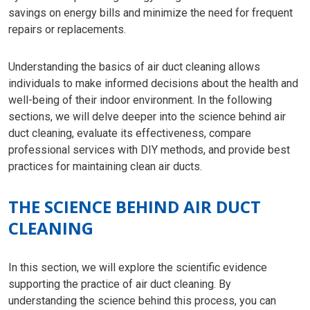
savings on energy bills and minimize the need for frequent
repairs or replacements.
Understanding the basics of air duct cleaning allows
individuals to make informed decisions about the health and
well-being of their indoor environment. In the following
sections, we will delve deeper into the science behind air
duct cleaning, evaluate its effectiveness, compare
professional services with DIY methods, and provide best
practices for maintaining clean air ducts.
THE SCIENCE BEHIND AIR DUCT
CLEANING
In this section, we will explore the scientific evidence
supporting the practice of air duct cleaning. By
understanding the science behind this process, you can