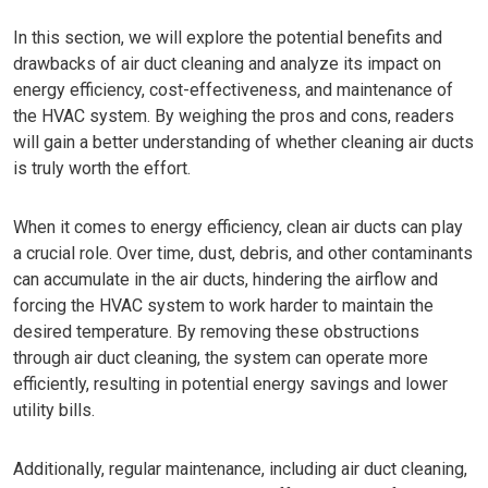
In this section, we will explore the potential benefits and
drawbacks of air duct cleaning and analyze its impact on
energy efficiency, cost-effectiveness, and maintenance of
the HVAC system. By weighing the pros and cons, readers
will gain a better understanding of whether cleaning air ducts
is truly worth the effort.
When it comes to energy efficiency, clean air ducts can play
a crucial role. Over time, dust, debris, and other contaminants
can accumulate in the air ducts, hindering the airflow and
forcing the HVAC system to work harder to maintain the
desired temperature. By removing these obstructions
through air duct cleaning, the system can operate more
efficiently, resulting in potential energy savings and lower
utility bills.
Additionally, regular maintenance, including air duct cleaning,