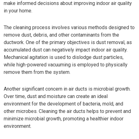
make informed decisions about improving indoor air quality
in your home.
The cleaning process involves various methods designed to
remove dust, debris, and other contaminants from the
ductwork. One of the primary objectives is dust removal, as
accumulated dust can negatively impact indoor air quality.
Mechanical agitation is used to dislodge dust particles,
while high-powered vacuuming is employed to physically
remove them from the system.
Another significant concern in air ducts is microbial growth.
Over time, dust and moisture can create an ideal
environment for the development of bacteria, mold, and
other microbes. Cleaning the air ducts helps to prevent and
minimize microbial growth, promoting a healthier indoor
environment.