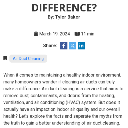
DIFFERENCE?
By: Tyler Baker
March 19, 2024
11 min
Share:
Air Duct Cleaning
When it comes to maintaining a healthy indoor environment,
many homeowners wonder if cleaning air ducts can truly
make a difference. Air duct cleaning is a service that aims to
remove dust, contaminants, and debris from the heating,
ventilation, and air conditioning (HVAC) system. But does it
actually have an impact on indoor air quality and our overall
health? Let’s explore the facts and separate the myths from
the truth to gain a better understanding of air duct cleaning.