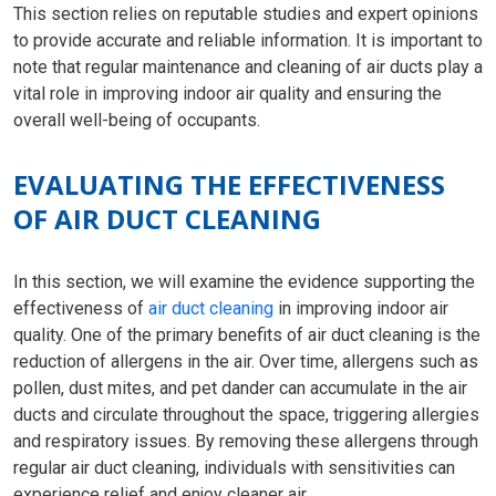
This section relies on reputable studies and expert opinions
to provide accurate and reliable information. It is important to
note that regular maintenance and cleaning of air ducts play a
vital role in improving indoor air quality and ensuring the
overall well-being of occupants.
EVALUATING THE EFFECTIVENESS
OF AIR DUCT CLEANING
In this section, we will examine the evidence supporting the
effectiveness of
air duct cleaning
in improving indoor air
quality. One of the primary benefits of air duct cleaning is the
reduction of allergens in the air. Over time, allergens such as
pollen, dust mites, and pet dander can accumulate in the air
ducts and circulate throughout the space, triggering allergies
and respiratory issues. By removing these allergens through
regular air duct cleaning, individuals with sensitivities can
experience relief and enjoy cleaner air.