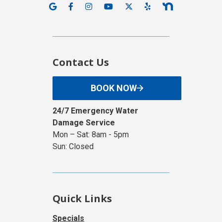
Contact Us
BOOK NOW
24/7 Emergency Water
Damage Service
Mon – Sat: 8am - 5pm
Sun: Closed
Quick Links
Specials