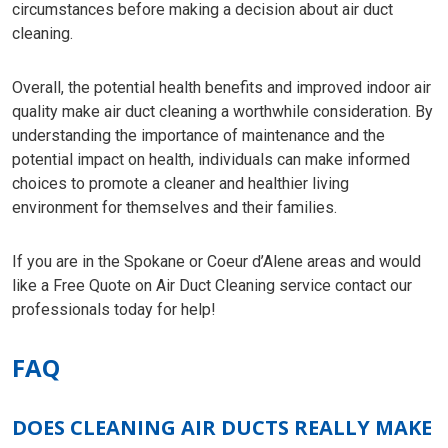
circumstances before making a decision about air duct
cleaning.
Overall, the potential health benefits and improved indoor air
quality make air duct cleaning a worthwhile consideration. By
understanding the importance of maintenance and the
potential impact on health, individuals can make informed
choices to promote a cleaner and healthier living
environment for themselves and their families.
If you are in the Spokane or Coeur d’Alene areas and would
like a Free Quote on Air Duct Cleaning service contact our
professionals today for help!
FAQ
DOES CLEANING AIR DUCTS REALLY MAKE