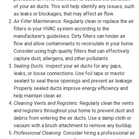
of your air ducts. This will help identify any issues, such
as leaks or blockages, that may affect air flow.
Air Filter Maintenance:
Regularly clean or replace the air
filters in your HVAC system according to the
manufacturer’s guidelines. Dirty filters can hinder air
flow and allow contaminants to recirculate in your home.
Consider using high-quality filters that can effectively
capture dust, allergens, and other pollutants.
Sealing Ducts:
Inspect your air ducts for any gaps,
leaks, or loose connections. Use foil tape or mastic
sealant to seal these openings and prevent air leakage.
Properly sealed ducts improve energy efficiency and
help maintain clean air.
Cleaning Vents and Registers:
Regularly clean the vents
and registers throughout your home to prevent dust and
debris from entering the air ducts. Use a damp cloth or
vacuum with a brush attachment to remove any buildup.
Professional Cleaning:
Consider hiring a professional air