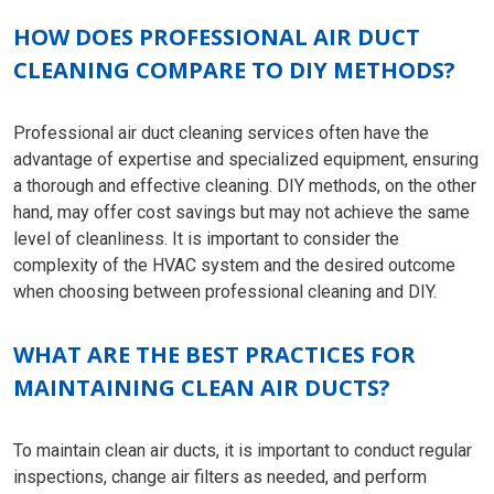
HOW DOES PROFESSIONAL AIR DUCT
CLEANING COMPARE TO DIY METHODS?
Professional air duct cleaning services often have the
advantage of expertise and specialized equipment, ensuring
a thorough and effective cleaning. DIY methods, on the other
hand, may offer cost savings but may not achieve the same
level of cleanliness. It is important to consider the
complexity of the HVAC system and the desired outcome
when choosing between professional cleaning and DIY.
WHAT ARE THE BEST PRACTICES FOR
MAINTAINING CLEAN AIR DUCTS?
To maintain clean air ducts, it is important to conduct regular
inspections, change air filters as needed, and perform