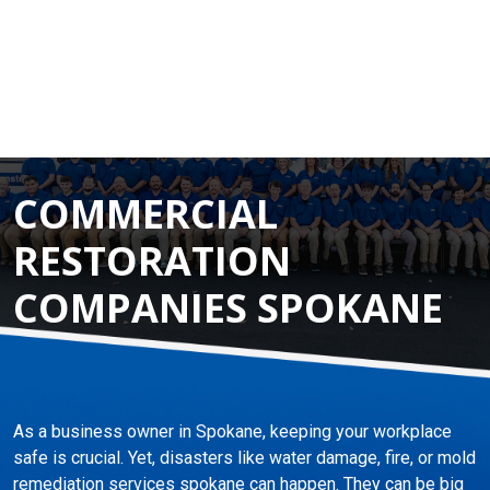
COMMERCIAL
RESTORATION
COMPANIES SPOKANE
As a business owner in Spokane, keeping your workplace
safe is crucial. Yet, disasters like water damage, fire, or mold
remediation services spokane can happen. They can be big