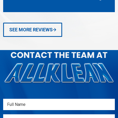
SEE MORE REVIEWS
Full
Name
(Required)
Email