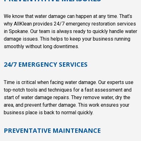
We know that water damage can happen at any time. That’s
why AllKlean provides 24/7 emergency restoration services
in Spokane. Our team is always ready to quickly handle water
damage issues. This helps to keep your business running
smoothly without long downtimes.
24/7 EMERGENCY SERVICES
Time is critical when facing water damage. Our experts use
top-notch tools and techniques for a fast assessment and
start of water damage repairs. They remove water, dry the
area, and prevent further damage. This work ensures your
business place is back to normal quickly.
PREVENTATIVE MAINTENANCE