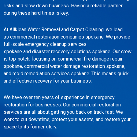
risks and slow down business. Having a reliable partner
during these hard times is key.
At Allklean Water Removal and Carpet Cleaning, we lead
as commercial restoration companies spokane. We provide
full-scale emergency cleanup services
spokane and disaster recovery solutions spokane. Our crew
is top-notch, focusing on commercial fire damage repair
spokane, commercial water damage restoration spokane,
and mold remediation services spokane. This means quick
and effective recovery for your business.
We have over ten years of experience in emergency
restoration for businesses. Our commercial restoration
services are all about getting you back on track fast. We
work to cut downtime, protect your assets, and restore your
space to its former glory.