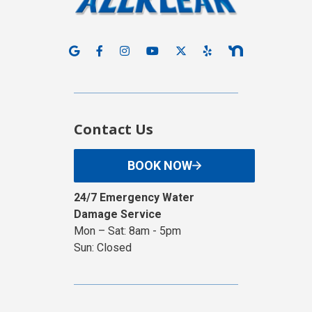
Contact Us
BOOK NOW
24/7 Emergency Water
Damage Service
Mon – Sat: 8am - 5pm
Sun: Closed