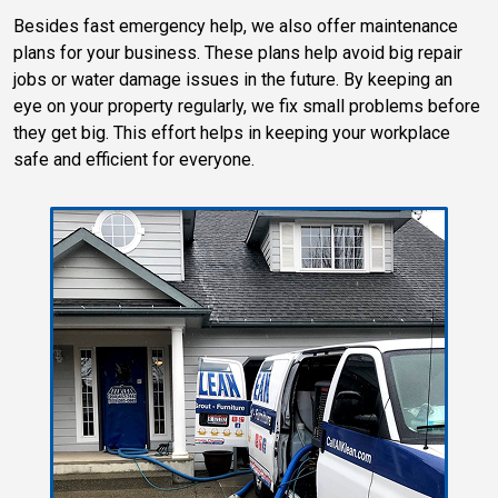
Besides fast emergency help, we also offer maintenance
plans for your business. These plans help avoid big repair
jobs or water damage issues in the future. By keeping an
eye on your property regularly, we fix small problems before
they get big. This effort helps in keeping your workplace
safe and efficient for everyone.