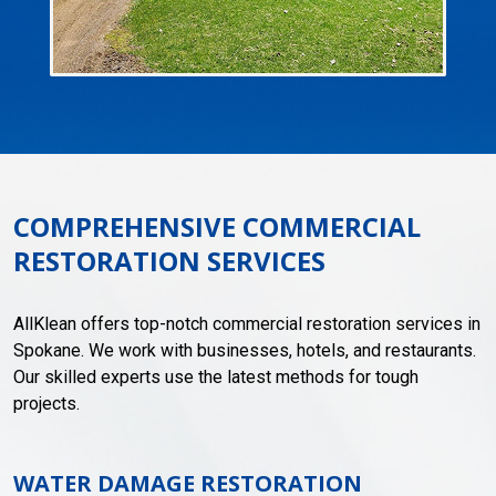
COMPREHENSIVE COMMERCIAL
RESTORATION SERVICES
AllKlean offers top-notch commercial restoration services in
Spokane. We work with businesses, hotels, and restaurants.
Our skilled experts use the latest methods for tough
projects.
WATER DAMAGE RESTORATION