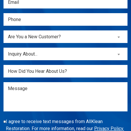
(Required)
Phone
(Required)
Are
Are You a New Customer?
You
a
Inquiry
Inquiry About...
New
About...
Customer?
(Required)
Untitled
(Required)
Message
I agree to receive text messages from AllKlean
Restoration. For more information, read our
Privacy Policy.