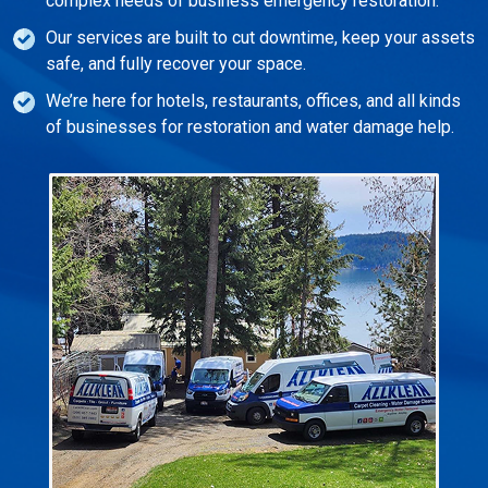
complex needs of business emergency restoration.
Our services are built to cut downtime, keep your assets
safe, and fully recover your space.
We’re here for hotels, restaurants, offices, and all kinds
of businesses for restoration and water damage help.