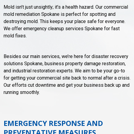
Mold isn’t just unsightly; it’s a health hazard. Our commercial
mold remediation Spokane is perfect for spotting and
destroying mold. This keeps your place safe for everyone.
We offer emergency cleanup services Spokane for fast
mold fixes.
Besides our main services, we’re here for disaster recovery
solutions Spokane, business property damage restoration,
and industrial restoration experts. We aim to be your go-to
for getting your commercial site back to normal after a crisis.
Our efforts cut downtime and get your business back up and
running smoothly.
EMERGENCY RESPONSE AND
PREVENTATIVE MEASURES