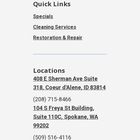
Quick Links
Specials
Cleaning Services
Restoration & Repair
Locations
408 E Sherman Ave Suite
318, Coeur d'Alene, ID 83814
(208) 715-8466
104 S Freya St Building,
Suite 110C, Spokane, WA
99202
(509) 516-4116