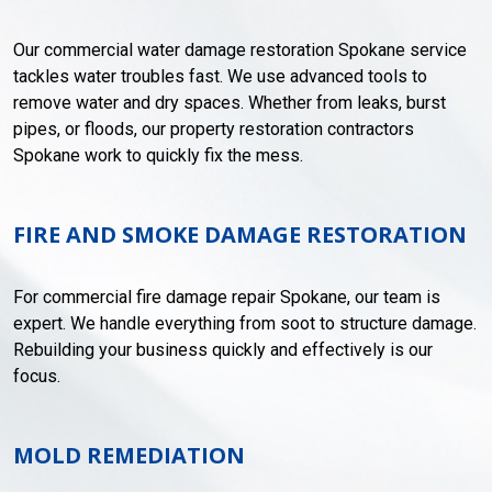
Our commercial water damage restoration Spokane service
tackles water troubles fast. We use advanced tools to
remove water and dry spaces. Whether from leaks, burst
pipes, or floods, our property restoration contractors
Spokane work to quickly fix the mess.
FIRE AND SMOKE DAMAGE RESTORATION
For commercial fire damage repair Spokane, our team is
expert. We handle everything from soot to structure damage.
Rebuilding your business quickly and effectively is our
focus.
MOLD REMEDIATION