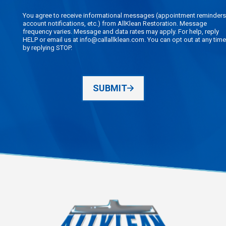
You agree to receive informational messages (appointment reminders
account notifications, etc.) from AllKlean Restoration. Message
frequency varies. Message and data rates may apply. For help, reply
HELP or email us at info@callallklean.com. You can opt out at any time
by replying STOP.
SUBMIT