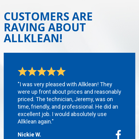
CUSTOMERS ARE
RAVING ABOUT
ALLKLEAN!
"I was very pleased with Allklean! They
were up front about prices and reasonably
priced. The technician, Jeremy, was on
time, friendly, and professional. He did an
excellent job. I would absolutely use
Allklean again."
Nickie W.