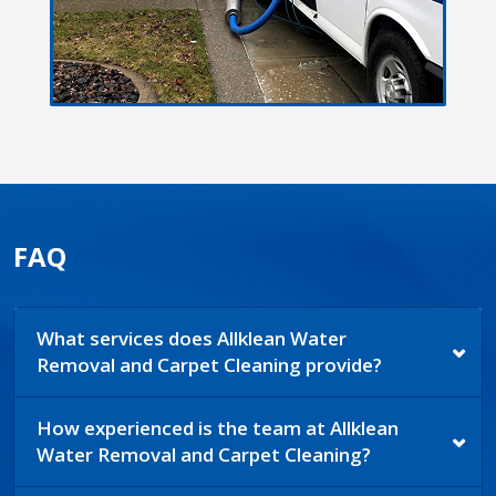
FAQ
What services does Allklean Water
Removal and Carpet Cleaning provide?
How experienced is the team at Allklean
Water Removal and Carpet Cleaning?