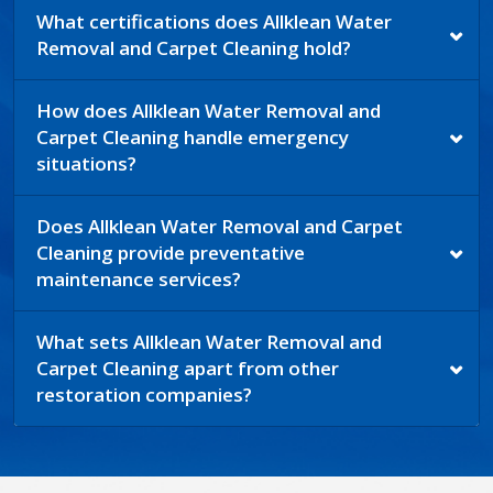
What certifications does Allklean Water
Removal and Carpet Cleaning hold?
How does Allklean Water Removal and
Carpet Cleaning handle emergency
situations?
Does Allklean Water Removal and Carpet
Cleaning provide preventative
maintenance services?
What sets Allklean Water Removal and
Carpet Cleaning apart from other
restoration companies?