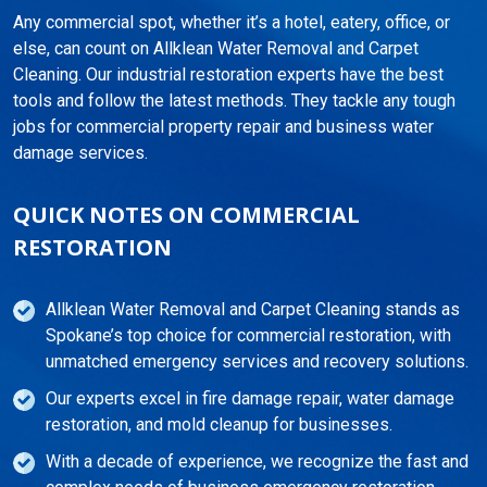
Any commercial spot, whether it’s a hotel, eatery, office, or
else, can count on Allklean Water Removal and Carpet
Cleaning. Our industrial restoration experts have the best
tools and follow the latest methods. They tackle any tough
jobs for commercial property repair and business water
damage services.
QUICK NOTES ON COMMERCIAL
RESTORATION
Allklean Water Removal and Carpet Cleaning stands as
Spokane’s top choice for commercial restoration, with
unmatched emergency services and recovery solutions.
Our experts excel in fire damage repair, water damage
restoration, and mold cleanup for businesses.
With a decade of experience, we recognize the fast and