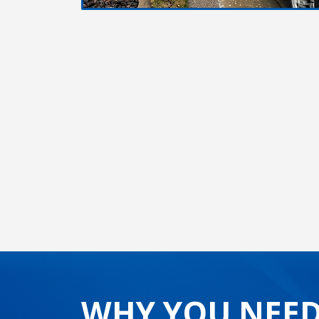
WHY YOU NEED