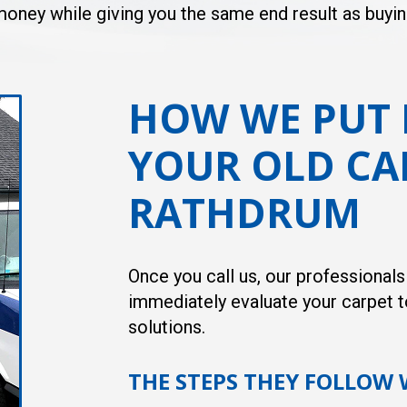
d money while giving you the same end result as buyi
HOW WE PUT 
YOUR OLD CA
RATHDRUM
Once you call us, our professional
immediately evaluate your carpet t
solutions.
THE STEPS THEY FOLLOW 