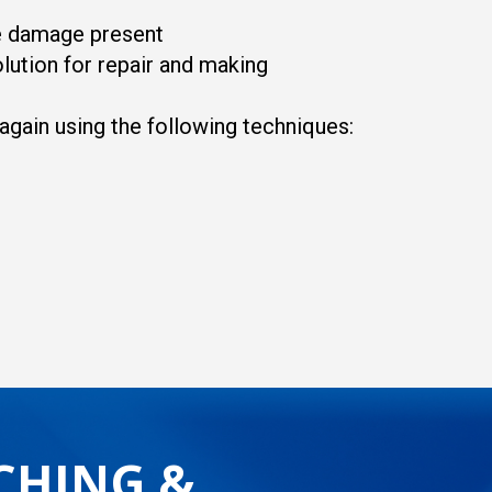
he damage present
lution for repair and making
 again using the following techniques:
CHING &