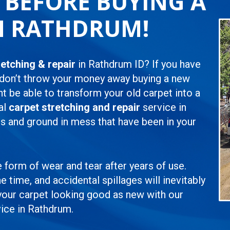
L BEFORE BUYING A
N RATHDRUM!
retching & repair
in Rathdrum ID? If you have
 don’t throw your money away buying a new
ht be able to transform your old carpet into a
al
carpet stretching and repair
service in
s and ground in mess that have been in your
e form of wear and tear after years of use.
e time, and accidental spillages will inevitably
 your carpet looking good as new with our
ice in Rathdrum.