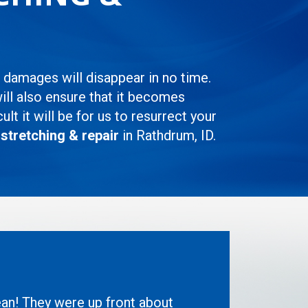
d damages will disappear in no time.
will also ensure that it becomes
t it will be for us to resurrect your
 stretching & repair
in Rathdrum, ID.
ean! They were up front about