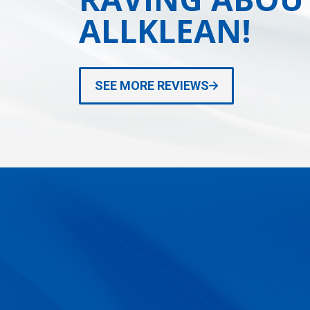
ALLKLEAN!
SEE MORE REVIEWS