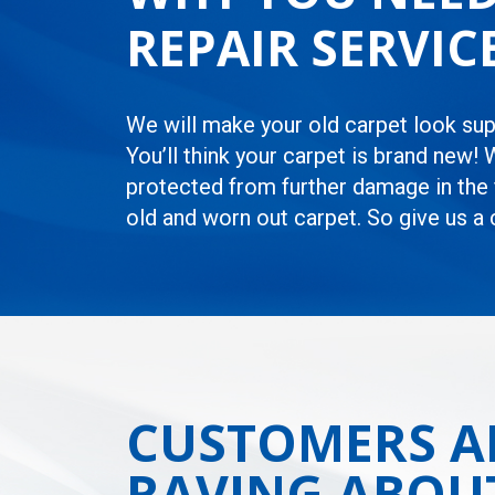
REPAIR SERVI
We will make your old carpet look supe
You’ll think your carpet is brand new! 
protected from further damage in the f
old and worn out carpet. So give us a
CUSTOMERS A
RAVING ABOU