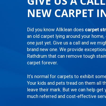
GIVE US A CAL
NEW CARPET I
Did you know Allklean does
carpet st
an old carpet lying around your home,
one just yet. Give us a call and we mig
brand new one. We provide exception
Rathdrum that can remove tough stain
carpet forever.
It’s normal for carpets to exhibit som
Your kids and pets tread on them all th
leave their mark. But we can help get
much referred and cost-effective serv