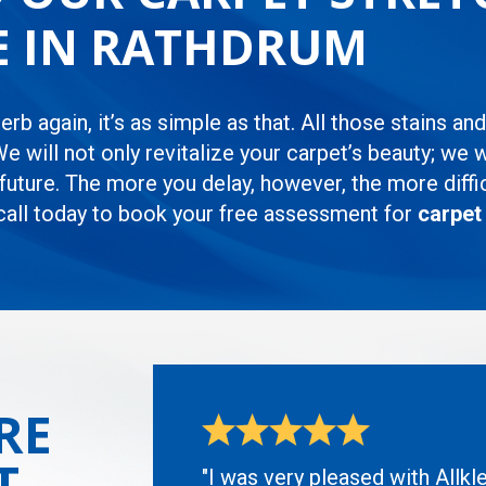
CE IN RATHDRUM
rb again, it’s as simple as that. All those stains an
We will not only revitalize your carpet’s beauty; we 
uture. The more you delay, however, the more difficul
 call today to book your free assessment for
carpet
RE
T
"I was very pleased with Allkl