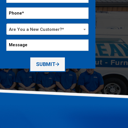
*
Phone
*
Are
Are You a New Customer?*
You
a
Message
New
Customer?
*
SUBMIT