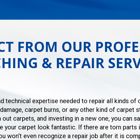
CT FROM OUR PROFE
HING & REPAIR SERV
d technical expertise needed to repair all kinds of
amage, carpet burns, or any other kind of carpet st
n out carpets, and investing in a new one, you can 
 your carpet look fantastic. If there are torn parts 
 won’t even recognize a repair job after it is comp