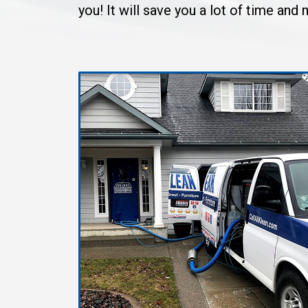
you! It will save you a lot of time an