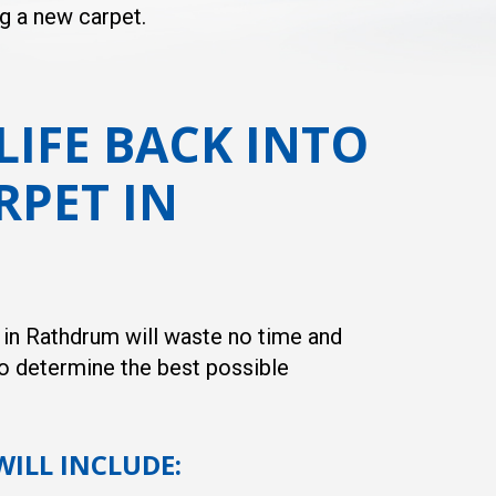
ng a new carpet.
LIFE BACK INTO
RPET IN
s in Rathdrum will waste no time and
o determine the best possible
WILL INCLUDE: