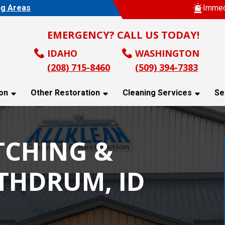
ng Areas
Immed
EMERGENCY? CALL US TODAY!
IDAHO
WASHINGTON
(208) 715-8460
(509) 394-7383
on
Other Restoration
Cleaning Services
Se
TCHING &
ATHDRUM, ID