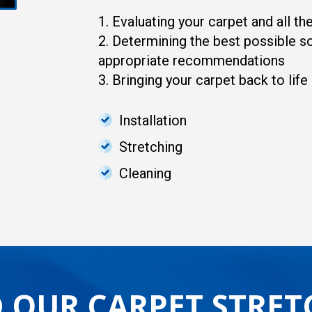
1. Evaluating your carpet and all t
2. Determining the best possible so
appropriate recommendations
3. Bringing your carpet back to life
Installation
Stretching
Cleaning
 OUR CARPET STRET