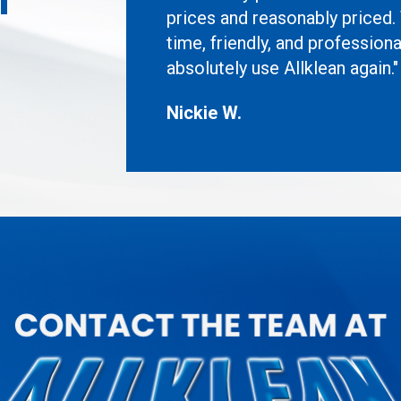
prices and reasonably priced.
time, friendly, and professiona
absolutely use Allklean again."
Nickie W.