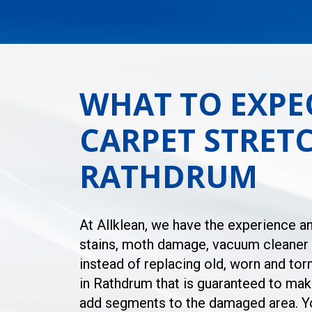
WHAT TO EXPE
CARPET STRETC
RATHDRUM
At Allklean, we have the experience an
stains, moth damage, vacuum cleaner d
instead of replacing old, worn and tor
in Rathdrum that is guaranteed to make
add segments to the damaged area. You