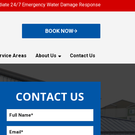
iate 24/7 Emergency Water Damage Response
BOOK NOW
rvice Areas
About Us
Contact Us
CONTACT US
Full
Name
*
Email