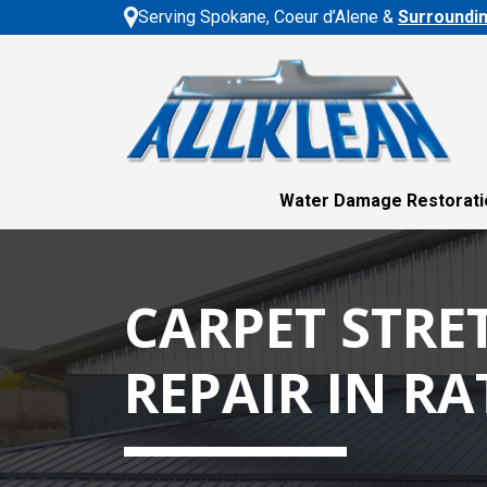
Serving Spokane, Coeur d’Alene &
Surroundi
Water Damage Restorati
CARPET STRE
REPAIR IN R