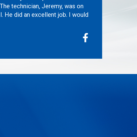
 The technician, Jeremy, was on
l. He did an excellent job. I would