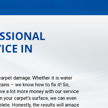
SSIONAL
ICE IN
 carpet damage. Whether it is water
ains – we know how to fix it! So,
save a lot more money with our service
in your carpet’s surface, we can even
lete. Honestly, the results will amaze