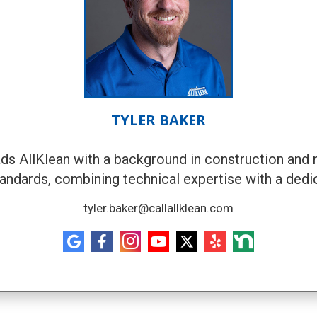
TYLER BAKER
eads AllKlean with a background in construction and 
tandards, combining technical expertise with a dedi
tyler.baker@callallklean.com