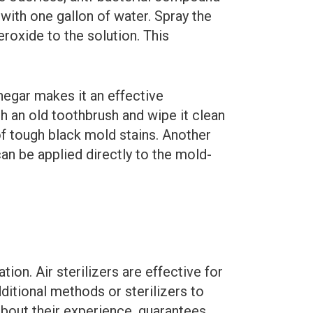
with one gallon of water. Spray the
eroxide to the solution. This
vinegar makes it an effective
th an old toothbrush and wipe it clean
of tough black mold stains. Another
 can be applied directly to the mold-
on. Air sterilizers are effective for
ditional methods or sterilizers to
bout their experience, guarantees,