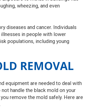
oughing, wheezing, and even
ry diseases and cancer. Individuals
illnesses in people with lower
isk populations, including young
OLD REMOVAL
nd equipment are needed to deal with
Do not handle the black mold on your
lp you remove the mold safely. Here are
.