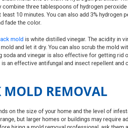
ply combine three tablespoons of hydrogen peroxide 
 at least 10 minutes. You can also add 3% hydrogen p
d fade the color.
black mold
is white distilled vinegar. The acidity in 
 mold and let it dry. You can also scrub the mold wi
 soda and vinegar is also effective for getting rid 
s is an effective antifungal and insect repellent and
K MOLD REMOVAL
 on the size of your home and the level of infestati
range, but larger homes or buildings may require ad
ore hiring a mold removal professional, ask them a