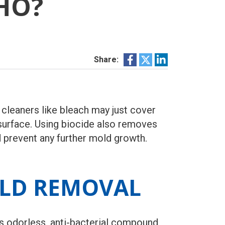
HO?
Share:
cleaners like bleach may just cover
 surface. Using biocide also removes
d prevent any further mold growth.
OLD REMOVAL
is odorless, anti-bacterial compound