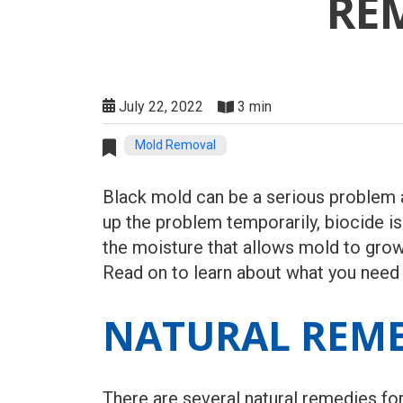
RE
July 22, 2022
3 min
Mold Removal
Black mold can be a serious problem a
up the problem temporarily, biocide i
the moisture that allows mold to grow.
Read on to learn about what you need
NATURAL REME
There are several natural remedies fo