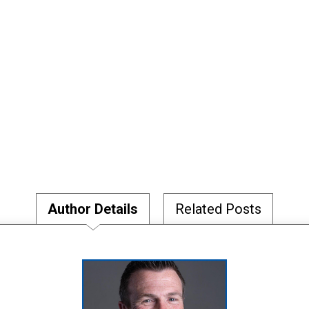
Author Details
Related Posts