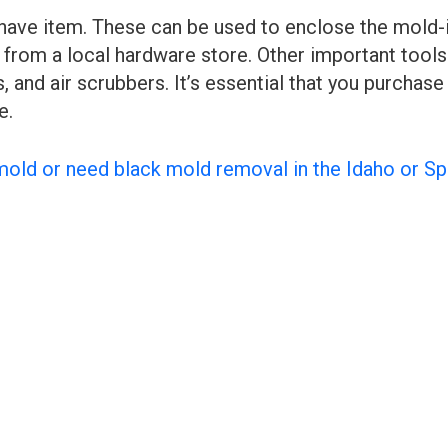
have item. These can be used to enclose the mold-
from a local hardware store. Other important tools
, and air scrubbers. It’s essential that you purcha
e.
mold or need black mold removal in the Idaho or S