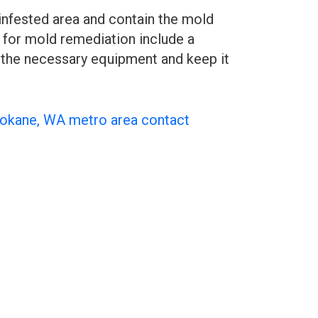
infested area and contain the mold
 for mold remediation include a
se the necessary equipment and keep it
pokane, WA metro area contact