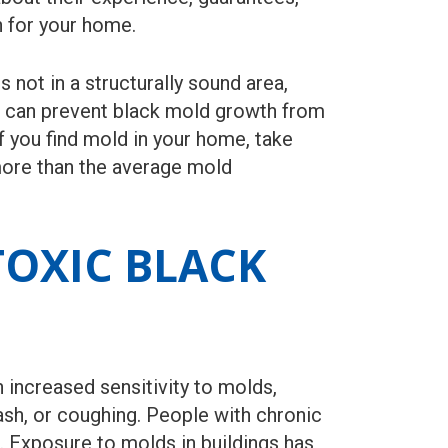
n for your home.
not in a structurally sound area,
u can prevent black mold growth from
 you find mold in your home, take
more than the average mold
OXIC BLACK
increased sensitivity to molds,
ash, or coughing. People with chronic
Exposure to molds in buildings has