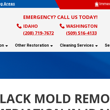
ng Areas
Immed
EMERGENCY? CALL US TODAY!
IDAHO
WASHINGTON
(208) 719-7672
(509) 516-4133
on
Other Restoration
Cleaning Services
Se
BLACK MOLD REMO