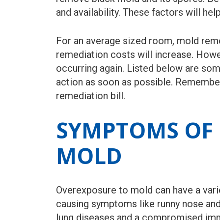
and availability. These factors will h
For an average sized room, mold remov
remediation costs will increase. How
occurring again. Listed below are so
action as soon as possible. Remember 
remediation bill.
SYMPTOMS OF 
MOLD
Overexposure to mold can have a varie
causing symptoms like runny nose and 
lung diseases and a compromised imm