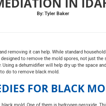
MEDIATION IN IDA
By: Tyler Baker
nd removing it can help. While standard household 
s designed to remove the mold spores, not just the
 Using a dehumidifier will help dry up the space an
 to do to remove black mold.
DIES FOR BLACK M
r black mold. One of them is hydrogen peroxide. Th