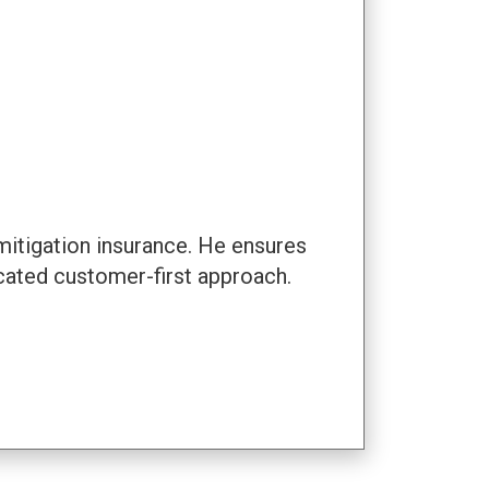
mitigation insurance. He ensures
cated customer-first approach.