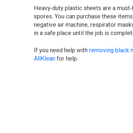
Heavy-duty plastic sheets are a must-
spores. You can purchase these items 
negative air machine, respirator masks
in a safe place until the job is complet
If you need help with
removing black 
AllKlean
for help.