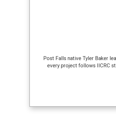
Post Falls native Tyler Baker l
every project follows IICRC s