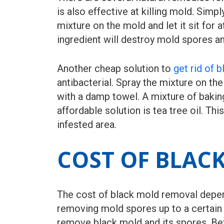
is also effective at killing mold. Sim
mixture on the mold and let it sit for
ingredient will destroy mold spores an
Another cheap solution to
get rid of 
antibacterial. Spray the mixture on the
with a damp towel. A mixture of baking
affordable solution is tea tree oil. Thi
infested area.
COST OF BLAC
The cost of black mold removal depends
removing mold spores up to a certain 
remove black mold and its spores. Bef