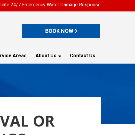
iate 24/7 Emergency Water Damage Response
BOOK NOW
rvice Areas
About Us
Contact Us
VAL OR