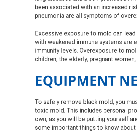
been associated with an increased ri
pneumonia are all symptoms of overex
Excessive exposure to mold can lead to
with weakened immune systems are espe
immunity levels. Overexposure to mold
children, the elderly, pregnant women,
EQUIPMENT NE
To safely remove black mold, you mus
toxic mold. This includes personal pro
own, as you will be putting yourself a
some important things to know about 