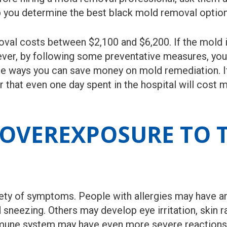
elp you determine the best black mold removal optio
al costs between $2,100 and $6,200. If the mold is 
ever, by following some preventative measures, yo
me ways you can save money on mold remediation. If
that even one day spent in the hospital will cost 
OVEREXPOSURE TO T
ty of symptoms. People with allergies may have an 
sneezing. Others may develop eye irritation, skin r
une system may have even more severe reactions. 