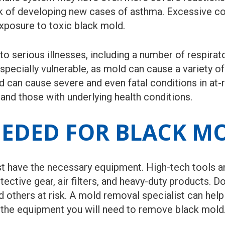
sk of developing new cases of asthma. Excessive c
posure to toxic black mold.
 serious illnesses, including a number of respirato
cially vulnerable, as mold can cause a variety of 
 can cause severe and even fatal conditions in at-r
 and those with underlying health conditions.
EDED FOR BLACK M
t have the necessary equipment. High-tech tools a
tective gear, air filters, and heavy-duty products. 
nd others at risk. A mold removal specialist can he
the equipment you will need to remove black mold