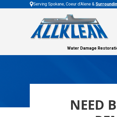
Serving Spokane, Coeur d’Alene &
Surroundi
Water Damage Restorati
NEED 