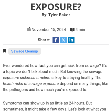
EXPOSURE?
By: Tyler Baker
November 15, 2024
4 min
Share:
Sewage Cleanup
Ever wondered how fast you can get sick from sewage? It’s
a topic we don’t talk about much. But knowing the
sewage
exposure sickness timeline
is key to staying healthy. The
health risks of sewage exposure
depend on many things, like
the pathogens and how much you’re exposed to.
Symptoms can show up in as little as 24 hours. But
sometimes, it might take a few days. Let’s look at what you