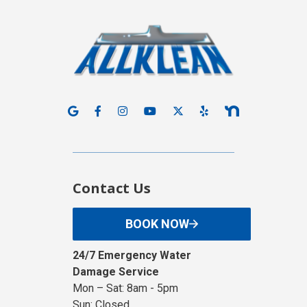
Contact Us
BOOK NOW
24/7 Emergency Water
Damage Service
Mon – Sat: 8am - 5pm
Sun: Closed