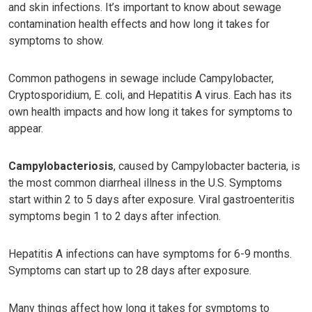
and skin infections. It’s important to know about sewage
contamination health effects and how long it takes for
symptoms to show.
Common pathogens in sewage include Campylobacter,
Cryptosporidium, E. coli, and Hepatitis A virus. Each has its
own health impacts and how long it takes for symptoms to
appear.
Campylobacteriosis
, caused by Campylobacter bacteria, is
the most common diarrheal illness in the U.S. Symptoms
start within 2 to 5 days after exposure. Viral gastroenteritis
symptoms begin 1 to 2 days after infection.
Hepatitis A infections can have symptoms for 6-9 months.
Symptoms can start up to 28 days after exposure.
Many things affect how long it takes for symptoms to