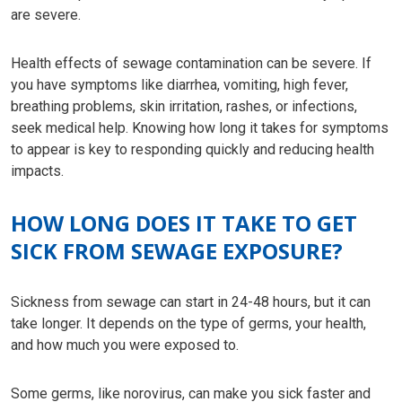
are severe.
Health effects of sewage contamination can be severe. If
you have symptoms like diarrhea, vomiting, high fever,
breathing problems, skin irritation, rashes, or infections,
seek medical help. Knowing how long it takes for symptoms
to appear is key to responding quickly and reducing health
impacts.
HOW LONG DOES IT TAKE TO GET
SICK FROM SEWAGE EXPOSURE?
Sickness from sewage can start in 24-48 hours, but it can
take longer. It depends on the type of germs, your health,
and how much you were exposed to.
Some germs, like norovirus, can make you sick faster and