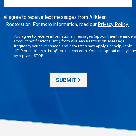
I agree to receive text messages from AllKlean
Restoration. For more information, read our
Privacy Policy.
You agree to receive informational messages (appointment reminders
account notifications, etc.) from AllKlean Restoration. Message
frequency varies. Message and data rates may apply. For help, reply
HELP or email us at info@callallklean.com. You can opt out at any time
by replying STOP.
SUBMIT