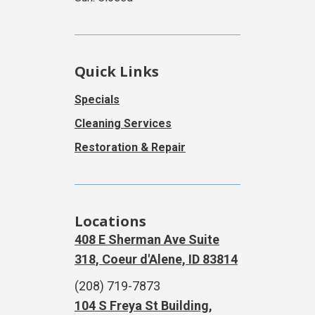
Quick Links
Specials
Cleaning Services
Restoration & Repair
Locations
408 E Sherman Ave Suite
318, Coeur d'Alene, ID 83814
(208) 719-7873
104 S Freya St Building,