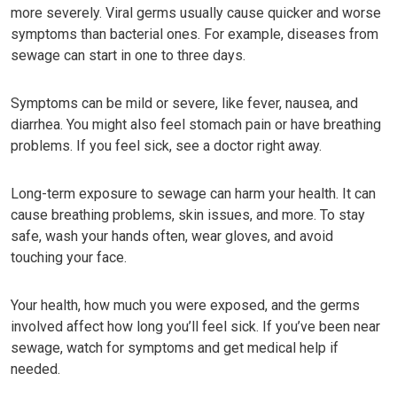
more severely. Viral germs usually cause quicker and worse
symptoms than bacterial ones. For example, diseases from
sewage can start in one to three days.
Symptoms can be mild or severe, like fever, nausea, and
diarrhea. You might also feel stomach pain or have breathing
problems. If you feel sick, see a doctor right away.
Long-term exposure to sewage can harm your health. It can
cause breathing problems, skin issues, and more. To stay
safe, wash your hands often, wear gloves, and avoid
touching your face.
Your health, how much you were exposed, and the germs
involved affect how long you’ll feel sick. If you’ve been near
sewage, watch for symptoms and get medical help if
needed.