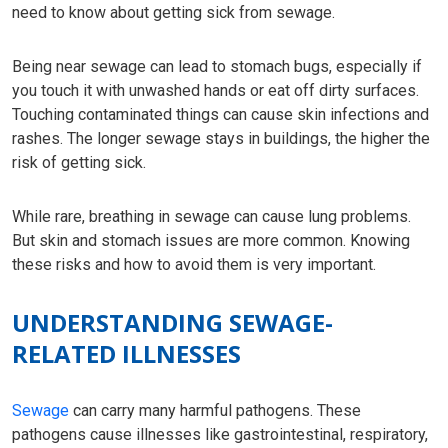
need to know about getting sick from sewage.
Being near sewage can lead to stomach bugs, especially if
you touch it with unwashed hands or eat off dirty surfaces.
Touching contaminated things can cause skin infections and
rashes. The longer sewage stays in buildings, the higher the
risk of getting sick.
While rare, breathing in sewage can cause lung problems.
But skin and stomach issues are more common. Knowing
these risks and how to avoid them is very important.
UNDERSTANDING SEWAGE-
RELATED ILLNESSES
Sewage
can carry many harmful pathogens. These
pathogens cause illnesses like gastrointestinal, respiratory,