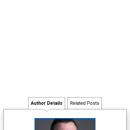
Author Details
Related Posts