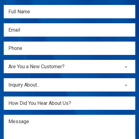
Full
Name
(Required)
Email
(Required)
Phone
(Required)
Are
Are You a New Customer?
You
a
Inquiry
Inquiry About...
New
About...
Customer?
(Required)
Untitled
(Required)
Message