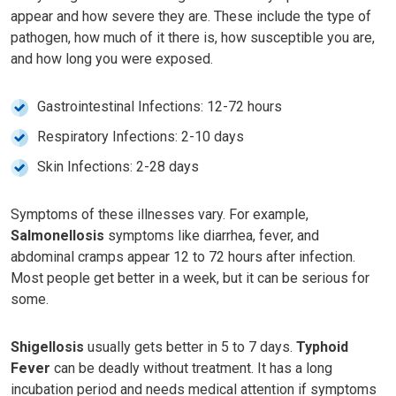
appear and how severe they are. These include the type of
pathogen, how much of it there is, how susceptible you are,
and how long you were exposed.
Gastrointestinal Infections: 12-72 hours
Respiratory Infections: 2-10 days
Skin Infections: 2-28 days
Symptoms of these illnesses vary. For example,
Salmonellosis
symptoms like diarrhea, fever, and
abdominal cramps appear 12 to 72 hours after infection.
Most people get better in a week, but it can be serious for
some.
Shigellosis
usually gets better in 5 to 7 days.
Typhoid
Fever
can be deadly without treatment. It has a long
incubation period and needs medical attention if symptoms