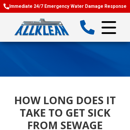
Immediate 24/7 Emergency Water Damage Response
HOW LONG DOES IT
TAKE TO GET SICK
FROM SEWAGE