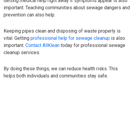
Getting medical help right away if symptoms appear is also
important. Teaching communities about sewage dangers and
prevention can also help.
Keeping pipes clean and disposing of waste properly is
vital. Getting
professional help for sewage cleanup
is also
important.
Contact AllKlean
today for professional sewage
cleanup services.
By doing these things, we can reduce health risks. This
helps both individuals and communities stay safe.