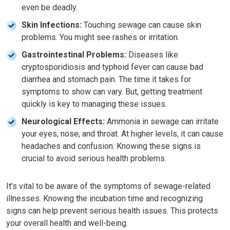
even be deadly.
Skin Infections:
Touching sewage can cause skin
problems. You might see rashes or irritation.
Gastrointestinal Problems:
Diseases like
cryptosporidiosis and typhoid fever can cause bad
diarrhea and stomach pain. The time it takes for
symptoms to show can vary. But, getting treatment
quickly is key to managing these issues.
Neurological Effects:
Ammonia in sewage can irritate
your eyes, nose, and throat. At higher levels, it can cause
headaches and confusion. Knowing these signs is
crucial to avoid serious health problems.
It’s vital to be aware of the symptoms of sewage-related
illnesses. Knowing the incubation time and recognizing
signs can help prevent serious health issues. This protects
your overall health and well-being.