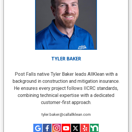
TYLER BAKER
Post Falls native Tyler Baker leads AllKlean with a
background in construction and mitigation insurance.
He ensures every project follows IICRC standards,
combining technical expertise with a dedicated
customer-first approach.
tyler.baker@callallklean.com