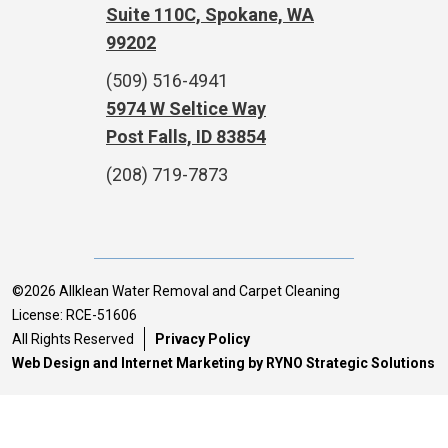
Suite 110C, Spokane, WA
99202
(509) 516-4941
5974 W Seltice Way
Post Falls, ID 83854
(208) 719-7873
©2026 Allklean Water Removal and Carpet Cleaning
License: RCE-51606
All Rights Reserved
Privacy Policy
Web Design and Internet Marketing by RYNO Strategic Solutions