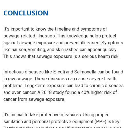
CONCLUSION
It’s important to know the timeline and symptoms of
sewage-related illnesses. This knowledge helps protect
against sewage exposure and prevent illnesses. Symptoms
like nausea, vomiting, and skin rashes can appear quickly.
This shows that sewage exposure is a serious health risk.
Infectious diseases like E. coli and Salmonella can be found
in raw sewage. These diseases can cause severe health
problems. Long-term exposure can lead to chronic diseases
and even cancer. A 2018 study found a 40% higher risk of
cancer from sewage exposure.
It’s crucial to take protective measures. Using proper
sanitation and personal protective equipment (PPE) is key.