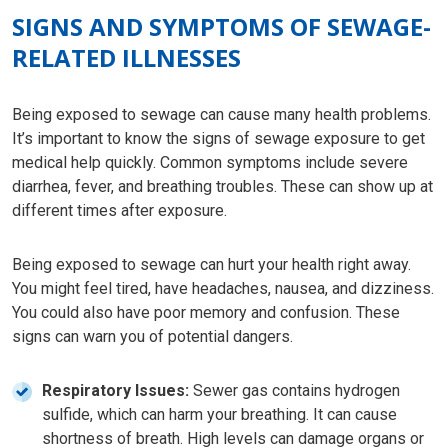
SIGNS AND SYMPTOMS OF SEWAGE-
RELATED ILLNESSES
Being exposed to sewage can cause many health problems.
It’s important to know the signs of sewage exposure to get
medical help quickly. Common symptoms include severe
diarrhea, fever, and breathing troubles. These can show up at
different times after exposure.
Being exposed to sewage can hurt your health right away.
You might feel tired, have headaches, nausea, and dizziness.
You could also have poor memory and confusion. These
signs can warn you of potential dangers.
Respiratory Issues:
Sewer gas contains hydrogen
sulfide, which can harm your breathing. It can cause
shortness of breath. High levels can damage organs or