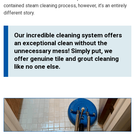
contained steam cleaning process, however, it’s an entirely
different story.
Our incredible cleaning system offers
an exceptional clean without the
unnecessary mess! Simply put, we
offer genuine tile and grout cleaning
like no one else.