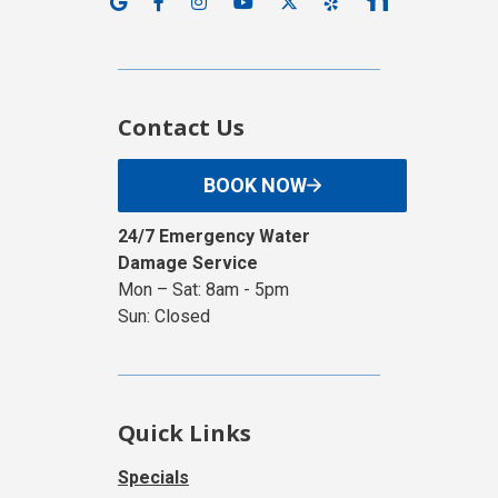
Contact Us
BOOK NOW
24/7 Emergency Water
Damage Service
Mon – Sat: 8am - 5pm
Sun: Closed
Quick Links
Specials