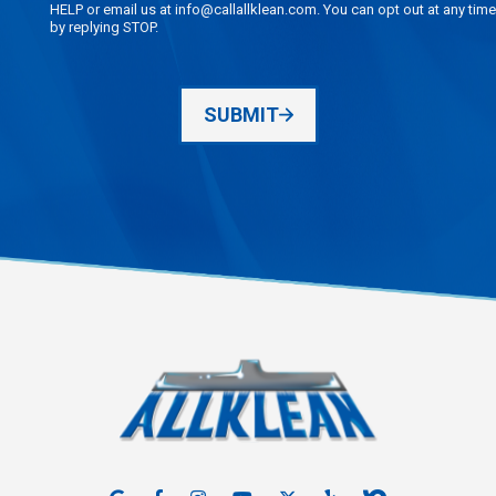
HELP or email us at info@callallklean.com. You can opt out at any time
by replying STOP.
SUBMIT