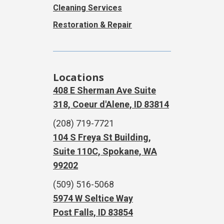
Cleaning Services
Restoration & Repair
Locations
408 E Sherman Ave Suite
318, Coeur d'Alene, ID 83814
(208) 719-7721
104 S Freya St Building,
Suite 110C, Spokane, WA
99202
(509) 516-5068
5974 W Seltice Way
Post Falls, ID 83854