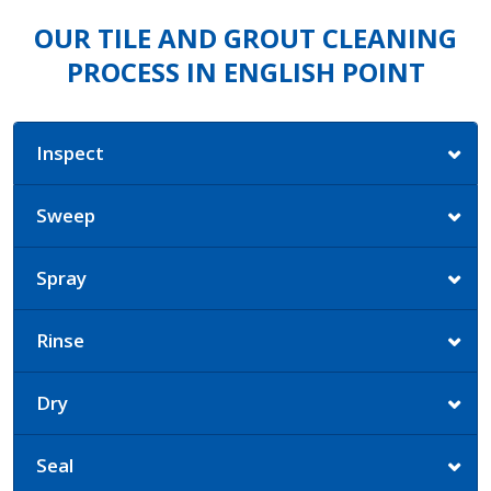
OUR TILE AND GROUT CLEANING
PROCESS IN ENGLISH POINT
Inspect
Sweep
Spray
Rinse
Dry
Seal