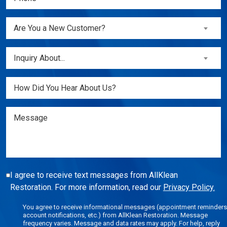
(Required)
Are
Are You a New Customer?
You
a
Inquiry
Inquiry About...
New
About...
Customer?
(Required)
Untitled
(Required)
Message
I agree to receive text messages from AllKlean
Restoration. For more information, read our
Privacy Policy.
You agree to receive informational messages (appointment reminders
account notifications, etc.) from AllKlean Restoration. Message
frequency varies. Message and data rates may apply. For help, reply