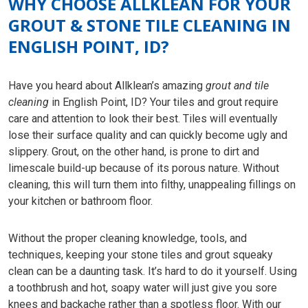
WHY CHOOSE ALLKLEAN FOR YOUR
GROUT & STONE TILE CLEANING IN
ENGLISH POINT, ID?
Have you heard about Allklean’s amazing
grout and tile
cleaning
in English Point, ID? Your tiles and grout require
care and attention to look their best. Tiles will eventually
lose their surface quality and can quickly become ugly and
slippery. Grout, on the other hand, is prone to dirt and
limescale build-up because of its porous nature. Without
cleaning, this will turn them into filthy, unappealing fillings on
your kitchen or bathroom floor.
Without the proper cleaning knowledge, tools, and
techniques, keeping your stone tiles and grout squeaky
clean can be a daunting task. It’s hard to do it yourself. Using
a toothbrush and hot, soapy water will just give you sore
knees and backache rather than a spotless floor. With our