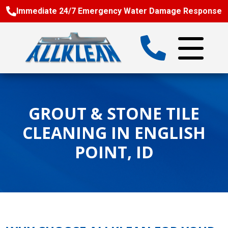
Immediate 24/7 Emergency Water Damage Response
GROUT & STONE TILE
CLEANING IN ENGLISH
POINT, ID