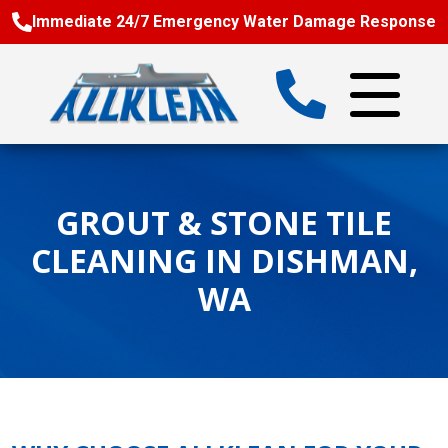
Immediate 24/7 Emergency Water Damage Response
GROUT & STONE TILE
CLEANING IN DISHMAN,
WA