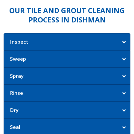
OUR TILE AND GROUT CLEANING
PROCESS IN DISHMAN
Inspect
Sweep
Spray
Rinse
Dry
Seal