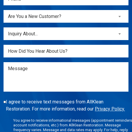
(Required)
Are
Are You a New Customer?
You
a
Inquiry
Inquiry About...
New
About...
Customer?
(Required)
Untitled
(Required)
Message
I agree to receive text messages from AllKlean
Restoration. For more information, read our
Privacy Policy.
You agree to receive informational messages (appointment reminders
account notifications, etc.) from AllKlean Restoration. Message
frequency varies. Message and data rates may apply. For help, reply