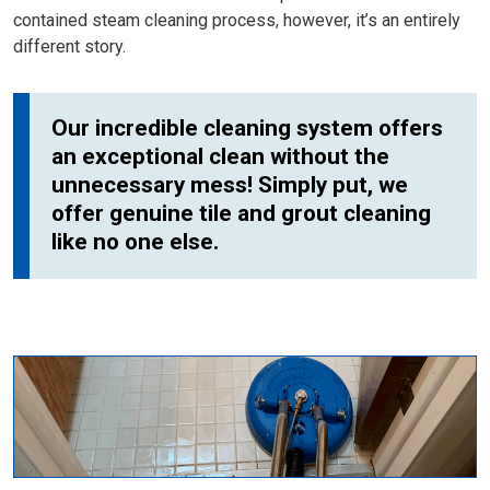
contained steam cleaning process, however, it’s an entirely
different story.
Our incredible cleaning system offers
an exceptional clean without the
unnecessary mess! Simply put, we
offer genuine tile and grout cleaning
like no one else.