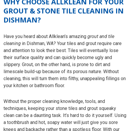
WHY CHOOSE ALLKLEAN FOR YOUR
GROUT & STONE TILE CLEANING IN
DISHMAN?
Have you heard about Allklean’s amazing
grout and tile
cleaning
in Dishman, WA? Your tiles and grout require care
and attention to look their best. Tiles will eventually lose
their surface quality and can quickly become ugly and
slippery. Grout, on the other hand, is prone to dirt and
limescale build-up because of its porous nature. Without
cleaning, this will turn them into filthy, unappealing fillings on
your kitchen or bathroom floor.
Without the proper cleaning knowledge, tools, and
techniques, keeping your stone tiles and grout squeaky
clean can be a daunting task. It’s hard to do it yourself. Using
a toothbrush and hot, soapy water will just give you sore
knees and backache rather than a spotless floor. With our