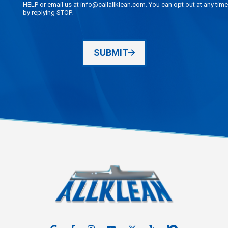
HELP or email us at info@callallklean.com. You can opt out at any time
by replying STOP.
SUBMIT