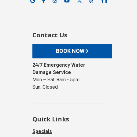
Contact Us
BOOK NOW
24/7 Emergency Water
Damage Service
Mon – Sat: 8am - 5pm
Sun: Closed
Quick Links
Specials