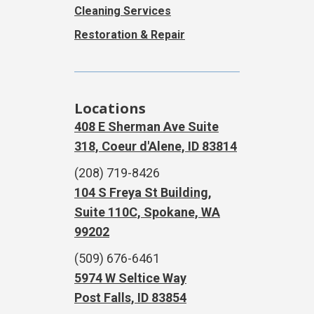
Cleaning Services
Restoration & Repair
Locations
408 E Sherman Ave Suite
318, Coeur d'Alene, ID 83814
(208) 719-8426
104 S Freya St Building,
Suite 110C, Spokane, WA
99202
(509) 676-6461
5974 W Seltice Way
Post Falls, ID 83854