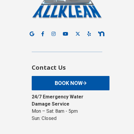
Contact Us
BOOK NOW
24/7 Emergency Water
Damage Service
Mon – Sat: 8am - 5pm
Sun: Closed