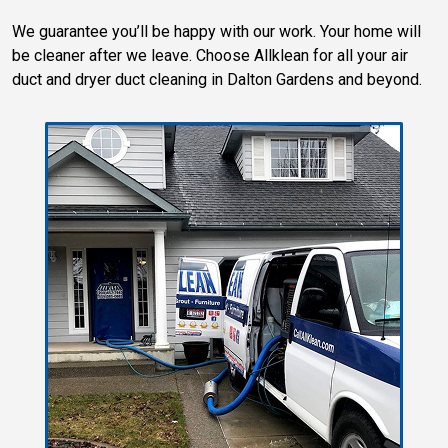
We guarantee you’ll be happy with our work. Your home will
be cleaner after we leave. Choose Allklean for all your air
duct and dryer duct cleaning in Dalton Gardens and beyond.