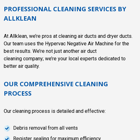
PROFESSIONAL CLEANING SERVICES BY
ALLKLEAN
At Allklean, we’re pros at cleaning air ducts and dryer ducts.
Our team uses the Hypervac Negative Air Machine for the
best results. We’re not just another air duct
cleaning company; we’re your local experts dedicated to
better air quality.
OUR COMPREHENSIVE CLEANING
PROCESS
Our cleaning process is detailed and effective:
Debris removal from all vents
Register sealing for maximum efficiency