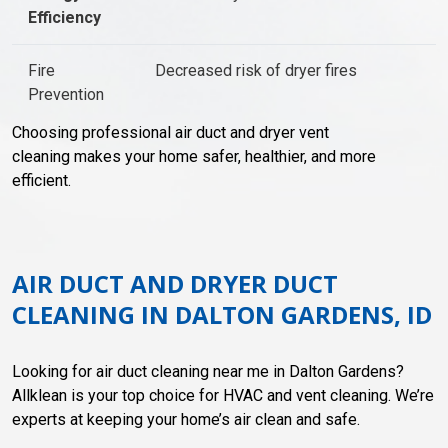
Efficiency
Fire
Decreased risk of dryer fires
Prevention
Choosing professional air duct and dryer vent
cleaning makes your home safer, healthier, and more
efficient.
AIR DUCT AND DRYER DUCT
CLEANING IN DALTON GARDENS, ID
Looking for air duct cleaning near me in Dalton Gardens?
Allklean is your top choice for HVAC and vent cleaning. We’re
experts at keeping your home’s air clean and safe.