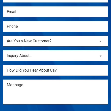
Name
(Required)
Email
(Required)
Phone
(Required)
Are
Are You a New Customer?
You
a
Inquiry
Inquiry About...
New
About...
Customer?
(Required)
Untitled
(Required)
Message