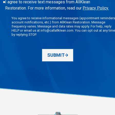
I agree to receive text messages from AllKlean
Restoration. For more information, read our
Privacy Policy.
You agree to receive informational messages (appointment reminders
account notifications, etc.) from AllKlean Restoration. Message
frequency varies. Message and data rates may apply. For help, reply
HELP or email us at info@callallklean.com. You can opt out at any time
by replying STOP.
SUBMIT