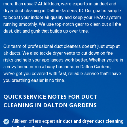
more than usual? At Allklean, we’re experts in air duct and
dryer duct cleaning in Dalton Gardens, ID. Our goal is simple:
to boost your indoor air quality and keep your HVAC system
running smoothly. We use top-notch gear to clean out all the
dust, dirt, and gunk that builds up over time.
Our team of professional duct cleaners doesn’t just stop at
air ducts. We also tackle dryer vents to cut down on fire
risks and help your appliances work better. Whether you’re in
a cozy home or run a busy business in Dalton Gardens,
we’ve got you covered with fast, reliable service that’ll have
you breathing easier in no time.
QUICK SERVICE NOTES FOR DUCT
CLEANING IN DALTON GARDENS
Allklean offers expert
air duct and dryer duct cleaning