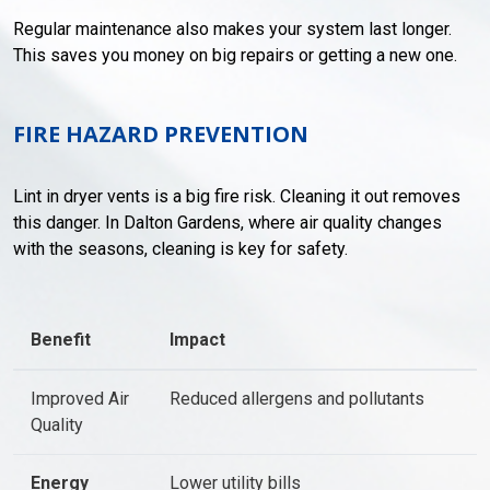
Regular maintenance also makes your system last longer.
This saves you money on big repairs or getting a new one.
FIRE HAZARD PREVENTION
Lint in dryer vents is a big fire risk. Cleaning it out removes
this danger. In Dalton Gardens, where air quality changes
with the seasons, cleaning is key for safety.
Benefit
Impact
Improved Air
Reduced allergens and pollutants
Quality
Energy
Lower utility bills