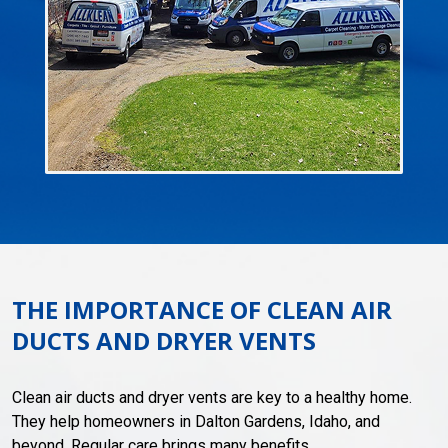
THE IMPORTANCE OF CLEAN AIR
DUCTS AND DRYER VENTS
Clean air ducts and dryer vents are key to a healthy home.
They help homeowners in Dalton Gardens, Idaho, and
beyond. Regular care brings many benefits.