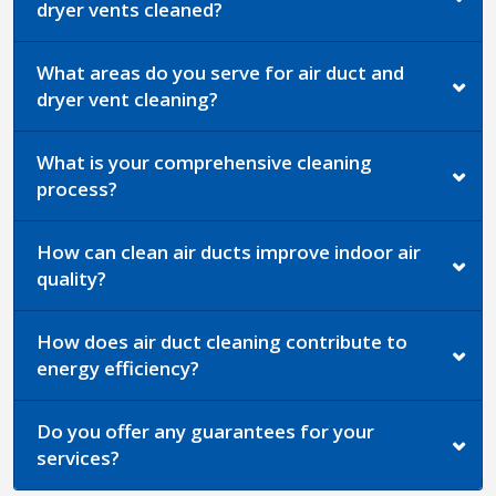
dryer vents cleaned?
What areas do you serve for air duct and
dryer vent cleaning?
What is your comprehensive cleaning
process?
How can clean air ducts improve indoor air
quality?
How does air duct cleaning contribute to
energy efficiency?
Do you offer any guarantees for your
services?