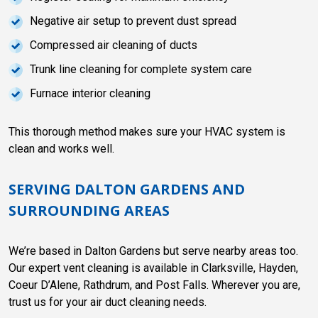
Negative air setup to prevent dust spread
Compressed air cleaning of ducts
Trunk line cleaning for complete system care
Furnace interior cleaning
This thorough method makes sure your HVAC system is
clean and works well.
SERVING DALTON GARDENS AND
SURROUNDING AREAS
We’re based in Dalton Gardens but serve nearby areas too.
Our expert vent cleaning is available in Clarksville, Hayden,
Coeur D’Alene, Rathdrum, and Post Falls. Wherever you are,
trust us for your air duct cleaning needs.