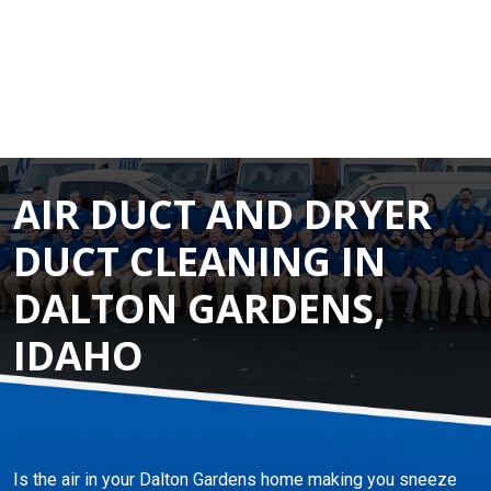
AIR DUCT AND DRYER
DUCT CLEANING IN
DALTON GARDENS,
IDAHO
Is the air in your Dalton Gardens home making you sneeze