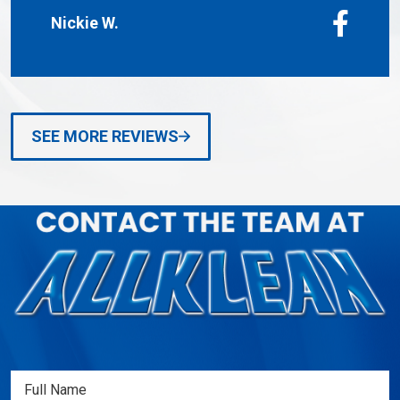
Nickie W.
SEE MORE REVIEWS
Full