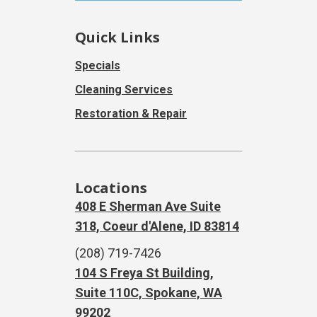
Quick Links
Specials
Cleaning Services
Restoration & Repair
Locations
408 E Sherman Ave Suite
318, Coeur d'Alene, ID 83814
(208) 719-7426
104 S Freya St Building,
Suite 110C, Spokane, WA
99202