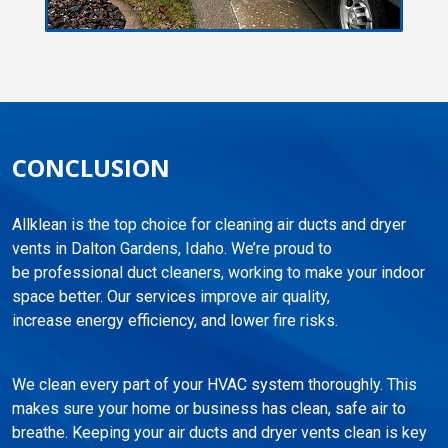
CONCLUSION
Allklean is the top choice for cleaning air ducts and dryer
vents in Dalton Gardens, Idaho. We’re proud to
be professional duct cleaners, working to make your indoor
space better. Our services improve air quality,
increase energy efficiency, and lower fire risks.
We clean every part of your HVAC system thoroughly. This
makes sure your home or business has clean, safe air to
breathe. Keeping your air ducts and dryer vents clean is key