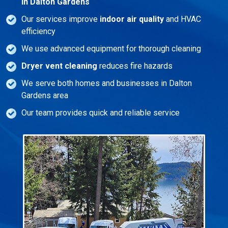
in Dalton Gardens
Our services improve
indoor air quality
and HVAC
efficiency
We use advanced equipment for thorough cleaning
Dryer vent cleaning
reduces fire hazards
We serve both homes and businesses in Dalton
Gardens area
Our team provides quick and reliable service