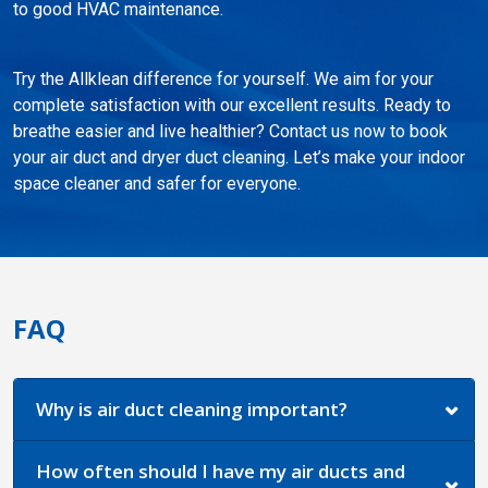
to good HVAC maintenance.
Try the Allklean difference for yourself. We aim for your
complete satisfaction with our excellent results. Ready to
breathe easier and live healthier? Contact us now to book
your air duct and dryer duct cleaning. Let’s make your indoor
space cleaner and safer for everyone.
FAQ
Why is air duct cleaning important?
How often should I have my air ducts and