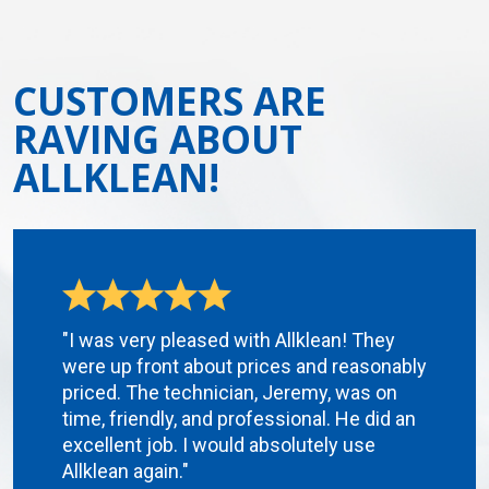
CUSTOMERS ARE
RAVING ABOUT
ALLKLEAN!
"I was very pleased with Allklean! They
were up front about prices and reasonably
priced. The technician, Jeremy, was on
time, friendly, and professional. He did an
excellent job. I would absolutely use
Allklean again."