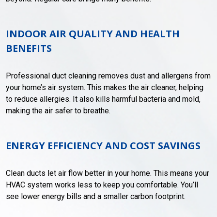
INDOOR AIR QUALITY AND HEALTH
BENEFITS
Professional duct cleaning removes dust and allergens from
your home’s air system. This makes the air cleaner, helping
to reduce allergies. It also kills harmful bacteria and mold,
making the air safer to breathe.
ENERGY EFFICIENCY AND COST SAVINGS
Clean ducts let air flow better in your home. This means your
HVAC system works less to keep you comfortable. You’ll
see lower energy bills and a smaller carbon footprint.